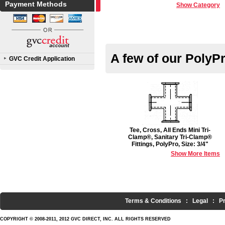
Payment Methods
Show Category
A few of our PolyP
GVC Credit Application
Tee, Cross, All Ends Mini Tri-
Clamp®, Sanitary Tri-Clamp®
Fittings, PolyPro, Size: 3/4"
Show More Items
Terms & Conditions
:
Legal
:
P
COPYRIGHT © 2008-2011, 2012 GVC DIRECT, INC. ALL RIGHTS RESERVED