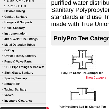
Black PolyPro Fitting
purified water distri
PolyPro Fitting
Sanitary Polypropyle
Flexible Tubing
standards and use Tr
Gasket, Sanitary
made with True Unio
Hangers & Supports
Hose, Sanitary
Instrumentation
PolyPro Tee Categ
JIC & Weld Tube Fittings
Metal Detection Tubes
O-Ring
Orifice Plates, Sanitary
Pump & Valve Parts
SCH. Pipe Fittings & Gaskets
Sight Glass, Sanitary
PolyPro Cross Tri-Clamp® Tee
Show Category
Spools, Sanitary
Spray Balls
Tubing, Sanitary
Valves
Inventory Clearance
PolyPro Short Bull Tri-Clamp® Tee