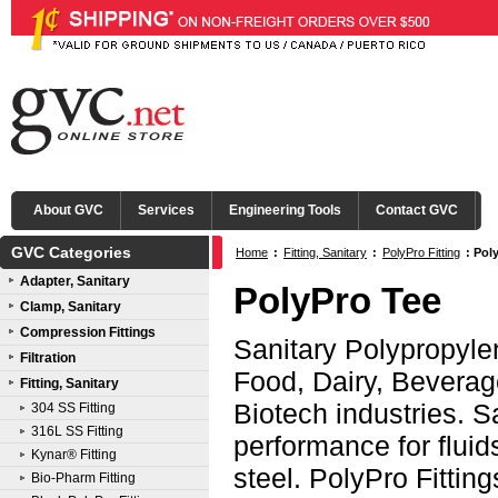
About GVC
Services
Engineering Tools
Contact GVC
GVC Categories
Home
:
Fitting, Sanitary
:
PolyPro Fitting
:
Pol
Adapter, Sanitary
PolyPro Tee
Clamp, Sanitary
Compression Fittings
Sanitary Polypropylen
Filtration
Food, Dairy, Beverag
Fitting, Sanitary
Biotech industries. Sa
304 SS Fitting
316L SS Fitting
performance for fluids
Kynar® Fitting
steel. PolyPro Fittin
Bio-Pharm Fitting