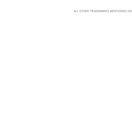
ALL OTHER TRADEMARKS MENTIONED ON 