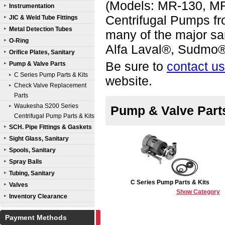
(Models: MR-130, M
Instrumentation
Centrifugal Pumps fr
JIC & Weld Tube Fittings
Metal Detection Tubes
many of the major sa
O-Ring
Alfa Laval®, Sudmo®
Orifice Plates, Sanitary
Be sure to
contact us
Pump & Valve Parts
C Series Pump Parts & Kits
website.
Check Valve Replacement
Parts
Waukesha S200 Series
Pump & Valve Part
Centrifugal Pump Parts & Kits
SCH. Pipe Fittings & Gaskets
Sight Glass, Sanitary
Spools, Sanitary
Spray Balls
Tubing, Sanitary
C Series Pump Parts & Kits
Valves
Show Category
Inventory Clearance
Payment Methods