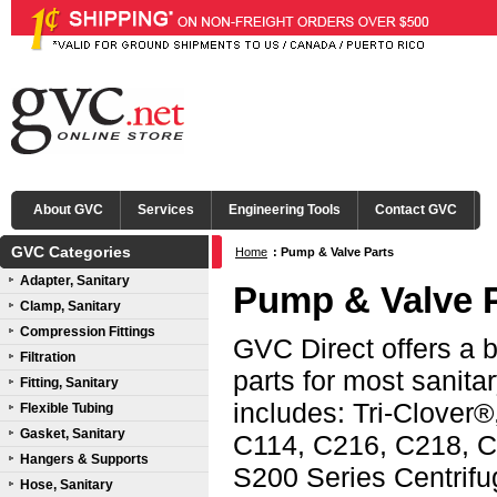
About GVC
Services
Engineering Tools
Contact GVC
GVC Categories
Home
:
Pump & Valve Parts
Adapter, Sanitary
Pump & Valve 
Clamp, Sanitary
Compression Fittings
GVC Direct offers a 
Filtration
parts for most sanit
Fitting, Sanitary
includes: Tri-Clover®
Flexible Tubing
Gasket, Sanitary
C114, C216, C218, C
Hangers & Supports
S200 Series Centri
Hose, Sanitary