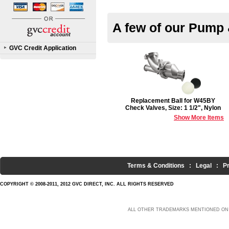
A few of our Pump 
GVC Credit Application
Replacement Ball for W45BY
Check Valves, Size: 1 1/2", Nylon
Show More Items
Terms & Conditions
:
Legal
:
P
COPYRIGHT © 2008-2011, 2012 GVC DIRECT, INC. ALL RIGHTS RESERVED
ALL OTHER TRADEMARKS MENTIONED ON 