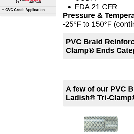
FDA 21 CFR
GVC Credit Application
Pressure & Tempera
-25°F to 150°F (cont
PVC Braid Reinforc
Clamp® Ends Cate
A few of our PVC B
Ladish® Tri-Clamp