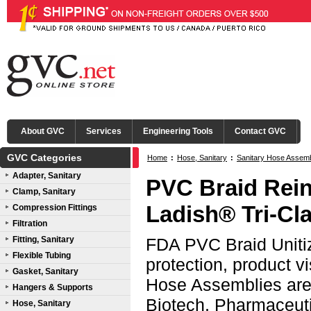
About GVC
Services
Engineering Tools
Contact GVC
GVC Categories
Home
:
Hose, Sanitary
:
Sanitary Hose Assem
Adapter, Sanitary
PVC Braid Rein
Clamp, Sanitary
Ladish® Tri-C
Compression Fittings
Filtration
Fitting, Sanitary
FDA PVC Braid Unitiz
Flexible Tubing
protection, product v
Gasket, Sanitary
Hose Assemblies are 
Hangers & Supports
Biotech, Pharmaceutic
Hose, Sanitary