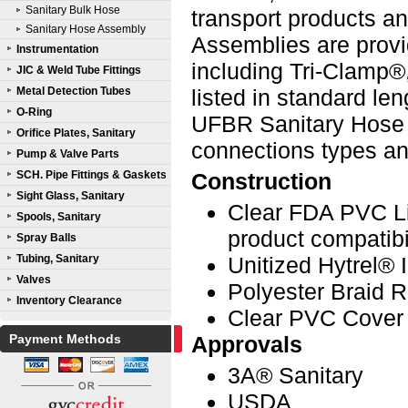
Sanitary Bulk Hose
transport products a
Sanitary Hose Assembly
Assemblies are provi
Instrumentation
including Tri-Clamp®
JIC & Weld Tube Fittings
Metal Detection Tubes
listed in standard le
O-Ring
UFBR Sanitary Hose A
Orifice Plates, Sanitary
connections types a
Pump & Valve Parts
SCH. Pipe Fittings & Gaskets
Construction
Sight Glass, Sanitary
Clear FDA PVC L
Spools, Sanitary
product compatibil
Spray Balls
Tubing, Sanitary
Unitized Hytrel® 
Valves
Polyester Braid 
Inventory Clearance
Clear PVC Cover
Payment Methods
Approvals
3A® Sanitary
USDA