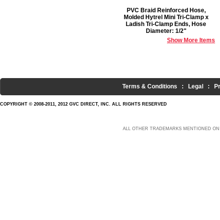
PVC Braid Reinforced Hose,
Molded Hytrel Mini Tri-Clamp x
Ladish Tri-Clamp Ends, Hose
Diameter: 1/2"
Show More Items
Terms & Conditions
:
Legal
:
P
COPYRIGHT © 2008-2011, 2012 GVC DIRECT, INC. ALL RIGHTS RESERVED
ALL OTHER TRADEMARKS MENTIONED ON 