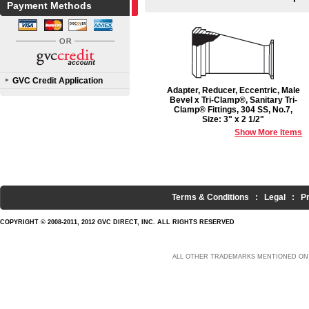
Payment Methods
GVC Credit Application
Adapter, Reducer, Eccentric, Male
Bevel x Tri-Clamp®, Sanitary Tri-
Clamp® Fittings, 304 SS, No.7,
Size: 3" x 2 1/2"
Show More Items
Terms & Conditions
:
Legal
:
P
COPYRIGHT © 2008-2011, 2012 GVC DIRECT, INC. ALL RIGHTS RESERVED
ALL OTHER TRADEMARKS MENTIONED ON 