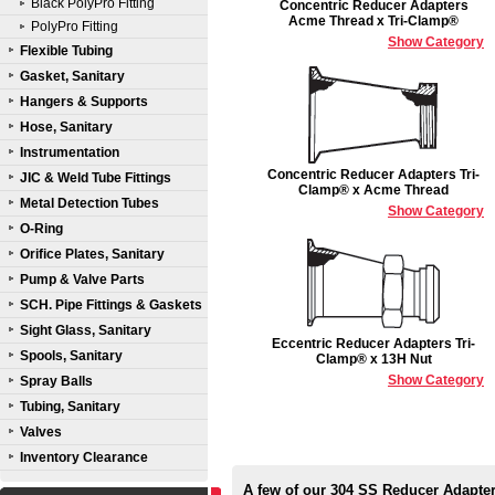
Black PolyPro Fitting
Concentric Reducer Adapters
Acme Thread x Tri-Clamp®
PolyPro Fitting
Show Category
Flexible Tubing
Gasket, Sanitary
Hangers & Supports
Hose, Sanitary
Instrumentation
Concentric Reducer Adapters Tri-
JIC & Weld Tube Fittings
Clamp® x Acme Thread
Metal Detection Tubes
Show Category
O-Ring
Orifice Plates, Sanitary
Pump & Valve Parts
SCH. Pipe Fittings & Gaskets
Sight Glass, Sanitary
Eccentric Reducer Adapters Tri-
Spools, Sanitary
Clamp® x 13H Nut
Show Category
Spray Balls
Tubing, Sanitary
Valves
Inventory Clearance
A few of our 304 SS Reducer Adapte