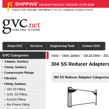
About GVC
Services
Engineering Tools
Contact GVC
GVC Categories
Home
:
Fitting, Sanitary
:
304 SS Fitting
:
304 
Adapter, Sanitary
304 SS Reducer Adapter
Clamp, Sanitary
Compression Fittings
304 SS Reducer Adapters Categories
Filtration
Fitting, Sanitary
304 SS Fitting
316L SS Fitting
Kynar® Fitting
Bio-Pharm Fitting