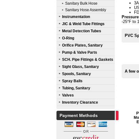
3A
Sanitary Bulk Hose
U
Sanitary Hose Assembly
FD
Instrumentation
Pressure
-25°F to 
JIC & Weld Tube Fittings
Metal Detection Tubes
PVC Spi
O-Ring
Orifice Plates, Sanitary
Pump & Valve Parts
SCH. Pipe Fittings & Gaskets
Sight Glass, Sanitary
A few o
Spools, Sanitary
Spray Balls
Tubing, Sanitary
Valves
Inventory Clearance
P
Payment Methods
Mol
E