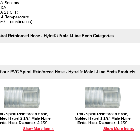
® Sanitary
SDA
A 21 CFR
 & Temperature
150°F (continuous)
ral Reinforced Hose - Hytrel® Male I-Line Ends Categories
f our PVC Spiral Reinforced Hose - Hytrel® Male I-Line Ends Products
VC Spiral Reinforced Hose,
PVC Spiral Reinforced Hose,
ded Hytrel 2 1/2" Male I-Line
Molded Hytrel 1 1/2" Male I-Line
nds, Hose Diameter: 2 1/2"
Ends, Hose Diameter: 1 1/2"
Show More Items
Show More Items