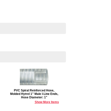
PVC Spiral Reinforced Hose,
Molded Hytrel 1" Male I-Line Ends,
Hose Diameter: 1"
Show More Items