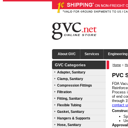
About GVC
Services
Engineering
GVC Categories
Home
:
Ho
Adapter, Sanitary
PVC S
Clamp, Sanitary
FDA Vacuu
Compression Fittings
Reinforce
Filtration
Process i
of end co
Fitting, Sanitary
through 1
contact u
Flexible Tubing
Construc
Gasket, Sanitary
Sp
Hangers & Supports
Un
Hose, Sanitary
Approval