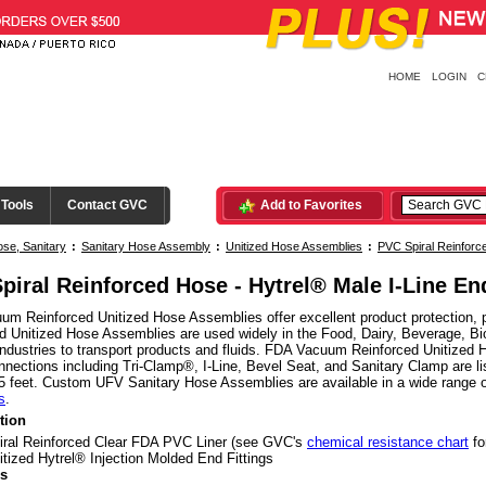
HOME
LOGIN
C
 Tools
Contact GVC
Add to Favorites
se, Sanitary
:
Sanitary Hose Assembly
:
Unitized Hose Assemblies
:
PVC Spiral Reinfor
piral Reinforced Hose - Hytrel® Male I-Line En
m Reinforced Unitized Hose Assemblies offer excellent product protection, p
d Unitized Hose Assemblies are used widely in the Food, Dairy, Beverage, Bio
ndustries to transport products and fluids. FDA Vacuum Reinforced Unitized 
nnections including Tri-Clamp®, I-Line, Bevel Seat, and Sanitary Clamp are li
5 feet. Custom UFV Sanitary Hose Assemblies are available in a wide range 
s
.
tion
iral Reinforced Clear FDA PVC Liner (see GVC's
chemical resistance chart
fo
itized Hytrel® Injection Molded End Fittings
s