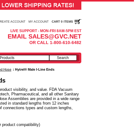
REATE ACCOUNT
MY ACCOUNT
CART 0 ITEMS
LIVE SUPPORT - MON-FRI 8AM-5PM EST
EMAIL SALES@GVC.NET
OR CALL 1-800-610-6482
ced Hose
:
Hytrel® Male I-Line Ends
ds
roduct visibility, and value. FDA Vacuum
tech, Pharmaceutical, and all other Sanitary
Hose Assemblies are provided in a wide range
sted in standard lengths from 12 inches
of connections types and custom lengths,
r product compatibility)