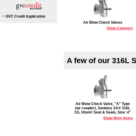
GVC Credit Application
Air Blow Check Valves
Show Category
A few of our 316L 
Air Blow Check Valve, "A" Type
(air coupler), Sanitary 3A® 316L
SS, Viton® Seat & Seals, Size: 4"
Show More Items