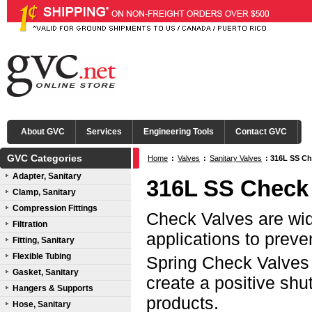
About GVC
Services
Engineering Tools
Contact GVC
GVC Categories
Home
:
Valves
:
Sanitary Valves
:
316L SS Ch
Adapter, Sanitary
316L SS Check
Clamp, Sanitary
Compression Fittings
Check Valves are wide
Filtration
applications to preve
Fitting, Sanitary
Flexible Tubing
Spring Check Valves 
Gasket, Sanitary
create a positive shu
Hangers & Supports
products.
Hose, Sanitary