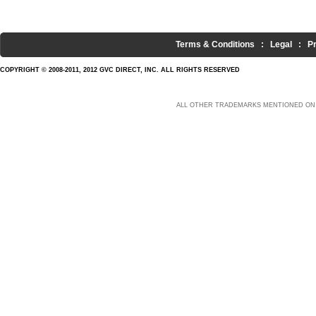
Terms & Conditions
:
Legal
:
P
COPYRIGHT © 2008-2011, 2012 GVC DIRECT, INC. ALL RIGHTS RESERVED
ALL OTHER TRADEMARKS MENTIONED ON 