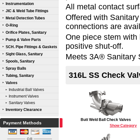
Instrumentation
All metal contact sur
JIC & Weld Tube Fittings
Offered with Sanitar
Metal Detection Tubes
connections are avai
O-Ring
Orifice Plates, Sanitary
One piece stem with 
Pump & Valve Parts
positive shut-off.
SCH. Pipe Fittings & Gaskets
Sight Glass, Sanitary
Meets 3A® Sanitary 
Spools, Sanitary
Spray Balls
316L SS Check Val
Tubing, Sanitary
Valves
Industrial Ball Valves
Instrument Valves
Sanitary Valves
Inventory Clearance
Butt Weld Ball Check Valves
Payment Methods
Show Category