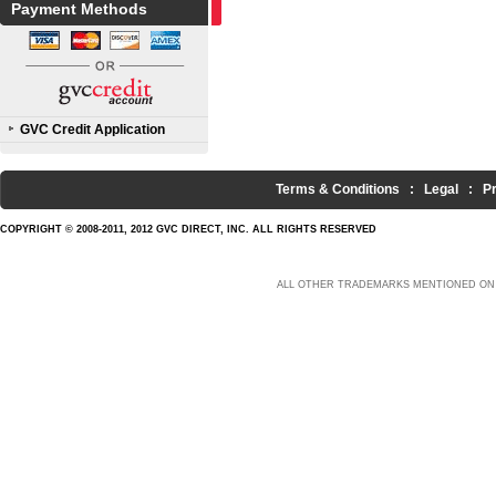
Payment Methods
GVC Credit Application
Terms & Conditions
:
Legal
:
P
COPYRIGHT © 2008-2011, 2012 GVC DIRECT, INC. ALL RIGHTS RESERVED
ALL OTHER TRADEMARKS MENTIONED ON 