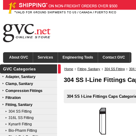
About GVC
Services
Engineering Tools
Contact GVC
GVC Categories
Home
:
Fitting, Sanitary
:
304 SS Fitting
:
304 
Adapter, Sanitary
304 SS I-Line Fittings C
Clamp, Sanitary
Compression Fittings
304 SS I-Line Fittings Caps Categori
Filtration
Fitting, Sanitary
304 SS Fitting
316L SS Fitting
Kynar® Fitting
Bio-Pharm Fitting