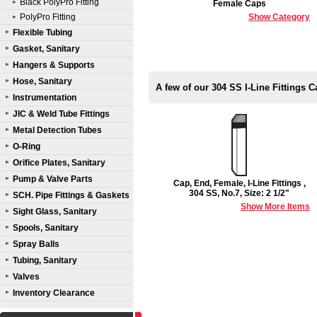
Black PolyPro Fitting
Female Caps
PolyPro Fitting
Show Category
Flexible Tubing
Gasket, Sanitary
Hangers & Supports
Hose, Sanitary
A few of our 304 SS I-Line Fittings 
Instrumentation
JIC & Weld Tube Fittings
Metal Detection Tubes
O-Ring
Orifice Plates, Sanitary
Pump & Valve Parts
Cap, End, Female, I-Line Fittings ,
304 SS, No.7, Size: 2 1/2"
SCH. Pipe Fittings & Gaskets
Show More Items
Sight Glass, Sanitary
Spools, Sanitary
Spray Balls
Tubing, Sanitary
Valves
Inventory Clearance