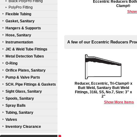
Black PolyPro Fitting
Eccentric Reducers Both 
Clamp®
PolyPro Fitting
Show
Flexible Tubing
Gasket, Sanitary
Hangers & Supports
Hose, Sanitary
A few of our Eccentric Reducers Pro
Instrumentation
JIC & Weld Tube Fittings
Metal Detection Tubes
O-Ring
Orifice Plates, Sanitary
Pump & Valve Parts
Reducer, Eccentric, Tri-Clamp® x
SCH. Pipe Fittings & Gaskets
Butt Weld, Sanitary Butt Weld
Sight Glass, Sanitary
Fittings, 316L SS, No.7, Size: 3" x
2"
Spools, Sanitary
Show More Items
Spray Balls
Tubing, Sanitary
Valves
Inventory Clearance