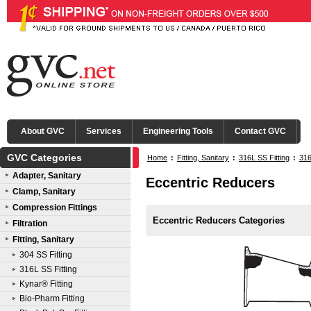
About GVC
Services
Engineering Tools
Contact GVC
GVC Categories
Home
:
Fitting, Sanitary
:
316L SS Fitting
:
316
Adapter, Sanitary
Eccentric Reducers
Clamp, Sanitary
Compression Fittings
Eccentric Reducers Categories
Filtration
Fitting, Sanitary
304 SS Fitting
316L SS Fitting
Kynar® Fitting
Bio-Pharm Fitting