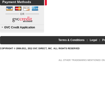
Payment Methods
GVC Credit Application
Terms & Conditions
:
Legal
:
P
COPYRIGHT © 2008-2011, 2012 GVC DIRECT, INC. ALL RIGHTS RESERVED
ALL OTHER TRADEMARKS MENTIONED ON 