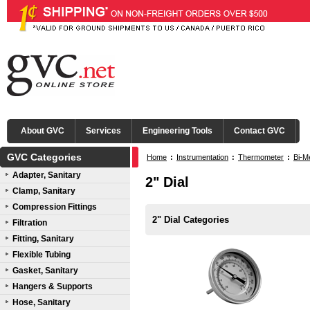
About GVC
Services
Engineering Tools
Contact GVC
GVC Categories
Home
:
Instrumentation
:
Thermometer
:
Bi-M
Adapter, Sanitary
2" Dial
Clamp, Sanitary
Compression Fittings
2" Dial Categories
Filtration
Fitting, Sanitary
Flexible Tubing
Gasket, Sanitary
Hangers & Supports
Hose, Sanitary