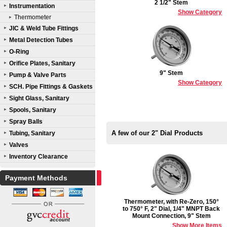
2 1/2" Stem
Instrumentation
Show Category
Thermometer
JIC & Weld Tube Fittings
Metal Detection Tubes
O-Ring
Orifice Plates, Sanitary
9" Stem
Pump & Valve Parts
Show Category
SCH. Pipe Fittings & Gaskets
Sight Glass, Sanitary
Spools, Sanitary
Spray Balls
A few of our 2" Dial Products
Tubing, Sanitary
Valves
Inventory Clearance
Payment Methods
Thermometer, with Re-Zero, 150°
to 750° F, 2" Dial, 1/4" MNPT Back
Mount Connection, 9" Stem
Show More Items