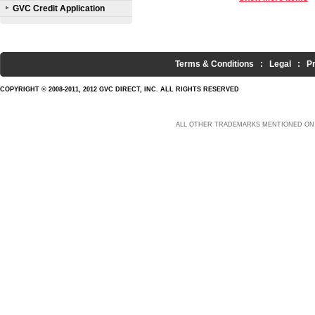
GVC Credit Application
Terms & Conditions
:
Legal
:
P
COPYRIGHT © 2008-2011, 2012 GVC DIRECT, INC. ALL RIGHTS RESERVED
ALL OTHER TRADEMARKS MENTIONED ON 