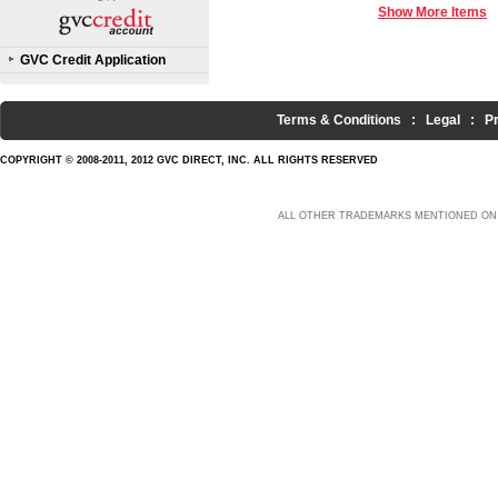
Show More Items
GVC Credit Application
Terms & Conditions
:
Legal
:
P
COPYRIGHT © 2008-2011, 2012 GVC DIRECT, INC. ALL RIGHTS RESERVED
ALL OTHER TRADEMARKS MENTIONED ON 