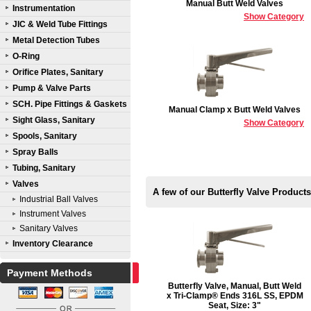
Manual Butt Weld Valves
Instrumentation
Show Category
JIC & Weld Tube Fittings
Metal Detection Tubes
O-Ring
Orifice Plates, Sanitary
Pump & Valve Parts
SCH. Pipe Fittings & Gaskets
Manual Clamp x Butt Weld Valves
Sight Glass, Sanitary
Show Category
Spools, Sanitary
Spray Balls
Tubing, Sanitary
Valves
A few of our Butterfly Valve Products
Industrial Ball Valves
Instrument Valves
Sanitary Valves
Inventory Clearance
Payment Methods
Butterfly Valve, Manual, Butt Weld
x Tri-Clamp® Ends 316L SS, EPDM
Seat, Size: 3"