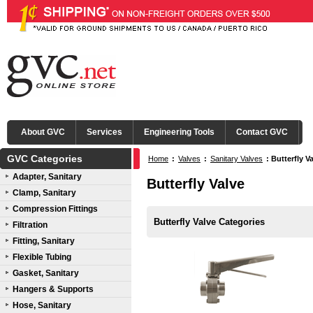
About GVC
Services
Engineering Tools
Contact GVC
GVC Categories
Home
:
Valves
:
Sanitary Valves
:
Butterfly V
Adapter, Sanitary
Butterfly Valve
Clamp, Sanitary
Compression Fittings
Butterfly Valve Categories
Filtration
Fitting, Sanitary
Flexible Tubing
Gasket, Sanitary
Hangers & Supports
Hose, Sanitary