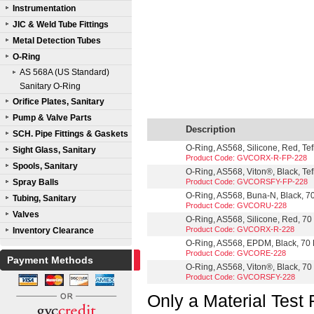
Instrumentation
JIC & Weld Tube Fittings
Metal Detection Tubes
O-Ring
AS 568A (US Standard)
Sanitary O-Ring
Orifice Plates, Sanitary
Pump & Valve Parts
Description
SCH. Pipe Fittings & Gaskets
O-Ring, AS568, Silicone, Red, Te
Sight Glass, Sanitary
Product Code: GVCORX-R-FP-228
Spools, Sanitary
O-Ring, AS568, Viton®, Black, Te
Spray Balls
Product Code: GVCORSFY-FP-228
O-Ring, AS568, Buna-N, Black, 70
Tubing, Sanitary
Product Code: GVCORU-228
Valves
O-Ring, AS568, Silicone, Red, 70 
Product Code: GVCORX-R-228
Inventory Clearance
O-Ring, AS568, EPDM, Black, 70 D
Product Code: GVCORE-228
Payment Methods
O-Ring, AS568, Viton®, Black, 70 
Product Code: GVCORSFY-228
Only a Material Test 