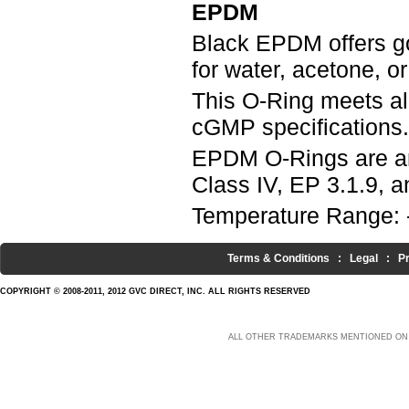
EPDM
Black EPDM offers g
for water, acetone, o
This O-Ring meets a
cGMP specifications.
EPDM O-Rings are an
Class IV, EP 3.1.9, an
Temperature Range: 
Terms & Conditions
:
Legal
:
P
COPYRIGHT © 2008-2011, 2012 GVC DIRECT, INC. ALL RIGHTS RESERVED
ALL OTHER TRADEMARKS MENTIONED ON 