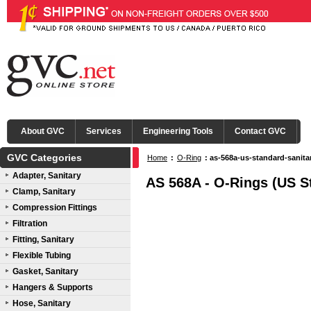
About GVC
Services
Engineering Tools
Contact GVC
GVC Categories
Home
:
O-Ring
: as-568a-us-standard-sanita
Adapter, Sanitary
AS 568A - O-Rings (US S
Clamp, Sanitary
Compression Fittings
Filtration
Fitting, Sanitary
Flexible Tubing
Gasket, Sanitary
Hangers & Supports
Hose, Sanitary