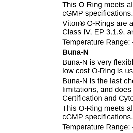
This O-Ring meets a
cGMP specifications.
Viton® O-Rings are a
Class IV, EP 3.1.9, an
Temperature Range: 
Buna-N
Buna-N is very flexib
low cost O-Ring is u
Buna-N is the last ch
limitations, and doe
Certification and Cyto
This O-Ring meets a
cGMP specifications.
Temperature Range: 