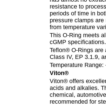
resistance to process 
periods of time in bo
pressure clamps are
from temperature vari
This O-Ring meets a
cGMP specifications.
Teflon® O-Rings are 
Class IV, EP 3.1.9, an
Temperature Range: 
Viton®
Viton® offers excelle
acids and alkalies. 
chemical, automotive,
recommended for steri