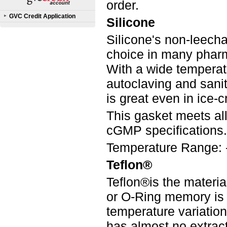
order.
GVC Credit Application
Silicone
Silicone's non-leecha
choice in many pharm
With a wide temperatur
autoclaving and saniti
is great even in ice-
This gasket meets a
cGMP specifications.
Temperature Range: 
Teflon®
Teflon®is the materia
or O-Ring memory is
temperature variation
has almost no extract