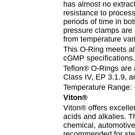
has almost no extract
resistance to process 
periods of time in bo
pressure clamps are
from temperature vari
This O-Ring meets a
cGMP specifications.
Teflon® O-Rings are 
Class IV, EP 3.1.9, an
Temperature Range: 
Viton®
Viton® offers excelle
acids and alkalies. 
chemical, automotive,
recommended for steri