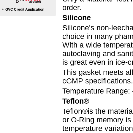
order.
GVC Credit Application
Silicone
Silicone's non-leecha
choice in many pharm
With a wide temperatur
autoclaving and saniti
is great even in ice-
This gasket meets a
cGMP specifications.
Temperature Range: 
Teflon®
Teflon®is the materia
or O-Ring memory is
temperature variation