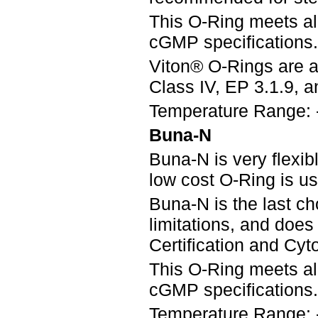
This O-Ring meets a
cGMP specifications.
Viton® O-Rings are a
Class IV, EP 3.1.9, an
Temperature Range: 
Buna-N
Buna-N is very flexib
low cost O-Ring is u
Buna-N is the last ch
limitations, and doe
Certification and Cyto
This O-Ring meets a
cGMP specifications.
Temperature Range: 