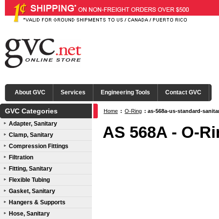
About GVC
Services
Engineering Tools
Contact GVC
GVC Categories
Home
:
O-Ring
: as-568a-us-standard-sanita
Adapter, Sanitary
AS 568A - O-Ri
Clamp, Sanitary
Compression Fittings
Filtration
Fitting, Sanitary
Flexible Tubing
Gasket, Sanitary
Hangers & Supports
Hose, Sanitary