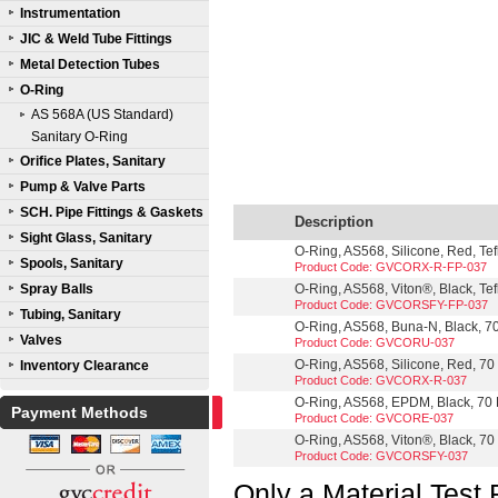
Instrumentation
JIC & Weld Tube Fittings
Metal Detection Tubes
O-Ring
AS 568A (US Standard)
Sanitary O-Ring
Orifice Plates, Sanitary
Pump & Valve Parts
SCH. Pipe Fittings & Gaskets
Description
Sight Glass, Sanitary
O-Ring, AS568, Silicone, Red, Te
Spools, Sanitary
Product Code: GVCORX-R-FP-037
Spray Balls
O-Ring, AS568, Viton®, Black, Te
Product Code: GVCORSFY-FP-037
Tubing, Sanitary
O-Ring, AS568, Buna-N, Black, 70
Valves
Product Code: GVCORU-037
O-Ring, AS568, Silicone, Red, 70 
Inventory Clearance
Product Code: GVCORX-R-037
O-Ring, AS568, EPDM, Black, 70 D
Payment Methods
Product Code: GVCORE-037
O-Ring, AS568, Viton®, Black, 70 
Product Code: GVCORSFY-037
Only a Material Test 