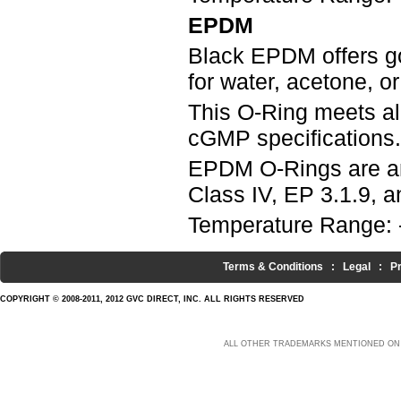
EPDM
Black EPDM offers g
for water, acetone, o
This O-Ring meets a
cGMP specifications.
EPDM O-Rings are an
Class IV, EP 3.1.9, an
Temperature Range: 
Terms & Conditions
:
Legal
:
P
COPYRIGHT © 2008-2011, 2012 GVC DIRECT, INC. ALL RIGHTS RESERVED
ALL OTHER TRADEMARKS MENTIONED ON 