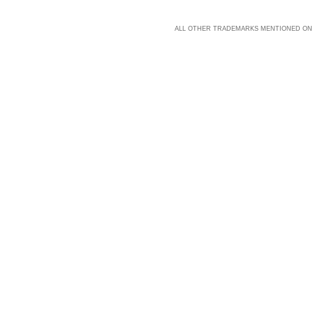
ALL OTHER TRADEMARKS MENTIONED ON 