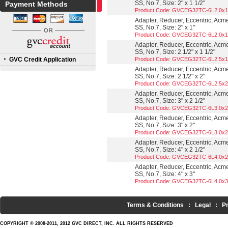
SS, No.7, Size: 2" x 1 1/2"
Payment Methods
Product Code: GVCEG32TC-6L2.0x1
Adapter, Reducer, Eccentric, Acm
SS, No.7, Size: 2" x 1"
Product Code: GVCEG32TC-6L2.0x1
Adapter, Reducer, Eccentric, Acm
SS, No.7, Size: 2 1/2" x 1 1/2"
GVC Credit Application
Product Code: GVCEG32TC-6L2.5x1
Adapter, Reducer, Eccentric, Acm
SS, No.7, Size: 2 1/2" x 2"
Product Code: GVCEG32TC-6L2.5x2
Adapter, Reducer, Eccentric, Acm
SS, No.7, Size: 3" x 2 1/2"
Product Code: GVCEG32TC-6L3.0x2
Adapter, Reducer, Eccentric, Acm
SS, No.7, Size: 3" x 2"
Product Code: GVCEG32TC-6L3.0x2
Adapter, Reducer, Eccentric, Acm
SS, No.7, Size: 4" x 2 1/2"
Product Code: GVCEG32TC-6L4.0x2
Adapter, Reducer, Eccentric, Acm
SS, No.7, Size: 4" x 3"
Product Code: GVCEG32TC-6L4.0x3
Terms & Conditions
:
Legal
:
P
COPYRIGHT © 2008-2011, 2012 GVC DIRECT, INC. ALL RIGHTS RESERVED