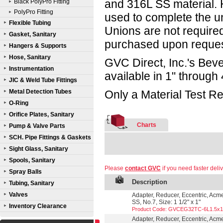
and 316L SS material. 
Black PolyPro Fitting
PolyPro Fitting
used to complete the un
Flexible Tubing
Unions are not required
Gasket, Sanitary
purchased upon reques
Hangers & Supports
Hose, Sanitary
GVC Direct, Inc.'s Beve
Instrumentation
available in 1" through 
JIC & Weld Tube Fittings
Metal Detection Tubes
Only a Material Test Re
O-Ring
Orifice Plates, Sanitary
Charts
Pump & Valve Parts
SCH. Pipe Fittings & Gaskets
Sight Glass, Sanitary
Spools, Sanitary
Please
contact GVC
if you need faster deliv
Spray Balls
Description
Tubing, Sanitary
Valves
Adapter, Reducer, Eccentric, Acm
SS, No.7, Size: 1 1/2" x 1"
Inventory Clearance
Product Code: GVCEG32TC-6L1.5x1
Adapter, Reducer, Eccentric, Acm