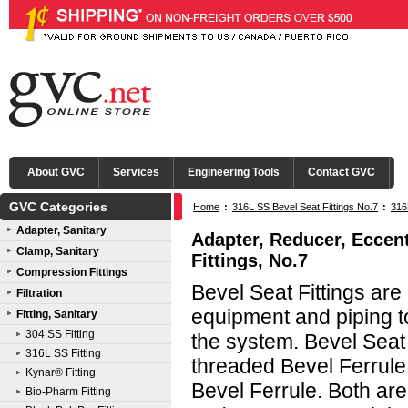
About GVC
Services
Engineering Tools
Contact GVC
GVC Categories
Home
:
316L SS Bevel Seat Fittings No.7
:
316
Adapter, Sanitary
Clamp®
Adapter, Reducer, Eccent
Clamp, Sanitary
Fittings, No.7
Compression Fittings
Bevel Seat Fittings ar
Filtration
equipment and piping to
Fitting, Sanitary
304 SS Fitting
the system. Bevel Seat
316L SS Fitting
threaded Bevel Ferrule
Kynar® Fitting
Bevel Ferrule. Both are
Bio-Pharm Fitting