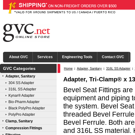
About GVC
Services
Engineering Tools
Contact GVC
GVC Categories
Home
:
Adapter, Sanitary
:
316L SS Adapter
:
Adapter, Sanitary
Adapter, Tri-Clamp® x 13
304 SS Adapter
Bevel Seat Fittings ar
316L SS Adapter
Kynar® Adapter
equipment and piping to
Bio-Pharm Adapter
the system. Bevel Seat
Black PolyPro Adapter
threaded Bevel Ferrule
PolyPro Adapter
Bevel Ferrule. Both are
Clamp, Sanitary
Compression Fittings
and 316L SS material. 