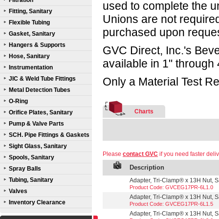
Filtration
used to complete the un
Fitting, Sanitary
Unions are not required
Flexible Tubing
purchased upon reques
Gasket, Sanitary
Hangers & Supports
GVC Direct, Inc.'s Beve
Hose, Sanitary
available in 1" through 
Instrumentation
JIC & Weld Tube Fittings
Only a Material Test Re
Metal Detection Tubes
O-Ring
Charts
Orifice Plates, Sanitary
Pump & Valve Parts
SCH. Pipe Fittings & Gaskets
Sight Glass, Sanitary
Please
contact GVC
if you need faster deliv
Spools, Sanitary
Description
Spray Balls
Tubing, Sanitary
Adapter, Tri-Clamp® x 13H Nut, Sa
Product Code: GVCEG17PR-6L1.0
Valves
Adapter, Tri-Clamp® x 13H Nut, Sa
Inventory Clearance
Product Code: GVCEG17PR-6L1.5
Adapter, Tri-Clamp® x 13H Nut, Sa