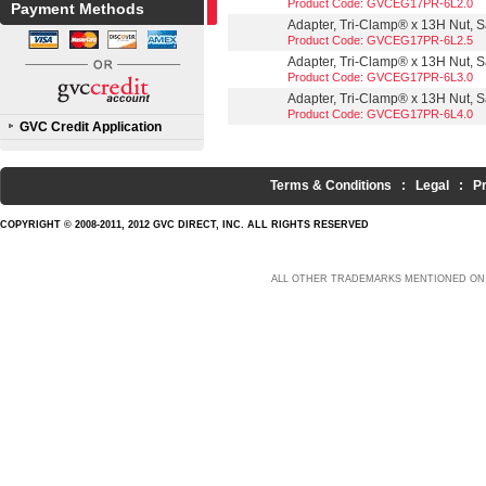
Product Code: GVCEG17PR-6L2.0
Payment Methods
Adapter, Tri-Clamp® x 13H Nut, Sa
Product Code: GVCEG17PR-6L2.5
Adapter, Tri-Clamp® x 13H Nut, Sa
Product Code: GVCEG17PR-6L3.0
Adapter, Tri-Clamp® x 13H Nut, Sa
Product Code: GVCEG17PR-6L4.0
GVC Credit Application
Terms & Conditions
:
Legal
:
P
COPYRIGHT © 2008-2011, 2012 GVC DIRECT, INC. ALL RIGHTS RESERVED
ALL OTHER TRADEMARKS MENTIONED ON 