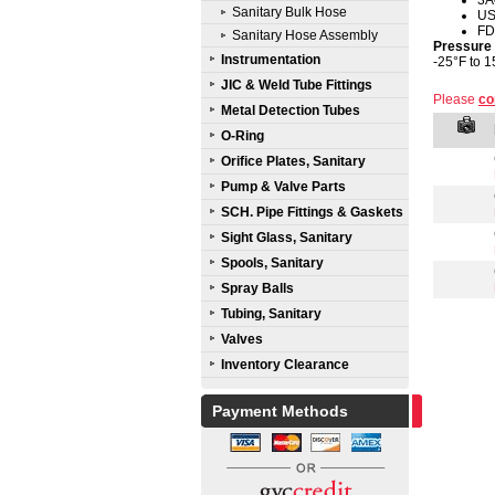
3A
Sanitary Bulk Hose
U
FD
Sanitary Hose Assembly
Pressure
Instrumentation
-25°F to 1
JIC & Weld Tube Fittings
Please
co
Metal Detection Tubes
O-Ring
Orifice Plates, Sanitary
Pump & Valve Parts
SCH. Pipe Fittings & Gaskets
Sight Glass, Sanitary
Spools, Sanitary
Spray Balls
Tubing, Sanitary
Valves
Inventory Clearance
Payment Methods