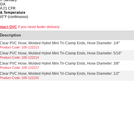
® Sanitary
SDA
A 21 CFR
 & Temperature
50°F (continuous)
ntact GVC
if you need faster delivery.
Description
Clear PVC Hose, Molded Hytrel Mini Tri-Clamp Ends, Hose Diameter: 1/4"
Product Code: 105-122213
Clear PVC Hose, Molded Hytrel Mini Tri-Clamp Ends, Hose Diameter: 5/16"
Product Code: 105-122214
Clear PVC Hose, Molded Hytrel Mini Tri-Clamp Ends, Hose Diameter: 3/8"
Product Code: 105-122217
Clear PVC Hose, Molded Hytrel Mini Tri-Clamp Ends, Hose Diameter: 1/2"
Product Code: 105-122220