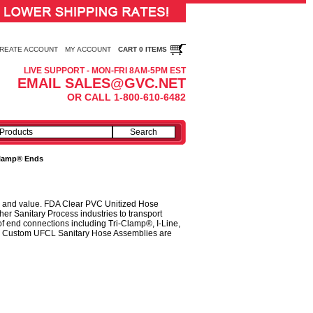
REATE ACCOUNT
MY ACCOUNT
CART 0 ITEMS
LIVE SUPPORT - MON-FRI 8AM-5PM EST
EMAIL SALES@GVC.NET
OR CALL 1-800-610-6482
-Clamp® Ends
ty, and value. FDA Clear PVC Unitized Hose
er Sanitary Process industries to transport
f end connections including Tri-Clamp®, I-Line,
et. Custom UFCL Sanitary Hose Assemblies are