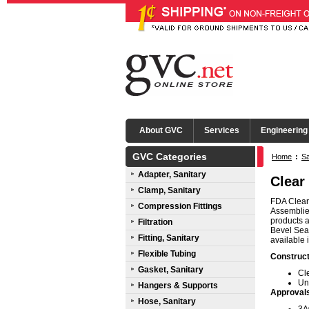
About GVC
Services
Engineering
GVC Categories
Home
:
Sa
Adapter, Sanitary
Clear
Clamp, Sanitary
FDA Clear 
Compression Fittings
Assemblies
products a
Filtration
Bevel Seat
Fitting, Sanitary
available 
Flexible Tubing
Construct
Gasket, Sanitary
Cl
Un
Hangers & Supports
Approval
Hose, Sanitary