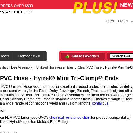
HOME
LOGIN
C
 Tools
Contact GVC
Add to Favorites
nitary Hose Assembly
:
Unitized Hose Assemblies
:
Clear PVC Hose
:
Hytrel® Mini Tri
 PVC Hose - Hytrel® Mini Tri-Clamp® Ends
PVC Unitized Hose Assemblies offer excellent product protection, product visibili
 are used widely in the Food, Dairy, Beverage, Biotech, Pharmaceutical, and all oth
nd fluids. FDA Clear PVC Unitized Hose Assemblies are provided in a wide range o
, and Sanitary Clamp are listed in standard lengths from 12 inches through 15 fe
in a wide range of connections types and custom lengths,
contact us
.
ion
ear FDA PVC Liner (see GVC's
chemical resistance chart
for product compatibility)
itized Hytrel® Injection Molded End Fittings
s