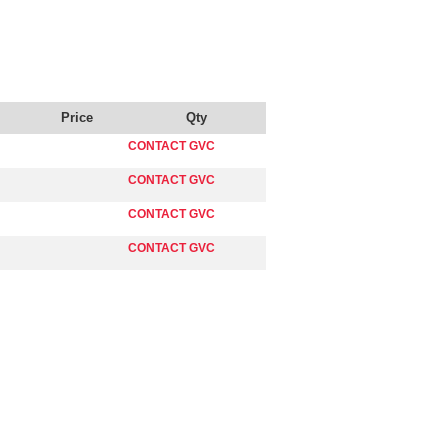
Price
Qty
CONTACT GVC
CONTACT GVC
CONTACT GVC
CONTACT GVC