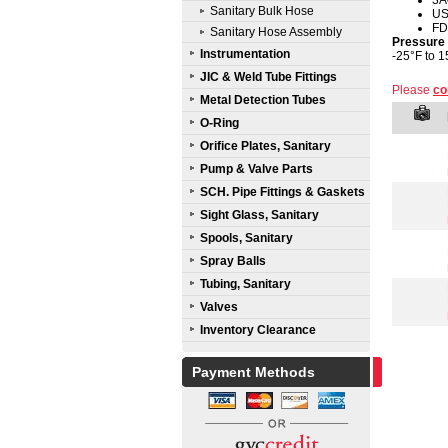
3A
Sanitary Bulk Hose
U
FD
Sanitary Hose Assembly
Pressure
Instrumentation
-25°F to 1
JIC & Weld Tube Fittings
Please
co
Metal Detection Tubes
O-Ring
Orifice Plates, Sanitary
Pump & Valve Parts
SCH. Pipe Fittings & Gaskets
Sight Glass, Sanitary
Spools, Sanitary
Spray Balls
Tubing, Sanitary
Valves
Inventory Clearance
Payment Methods