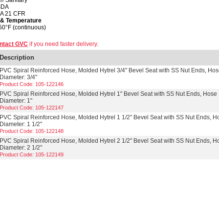
® Sanitary
SDA
A 21 CFR
 & Temperature
50°F (continuous)
ntact GVC
if you need faster delivery.
Description
PVC Spiral Reinforced Hose, Molded Hytrel 3/4" Bevel Seat with SS Nut Ends, Ho
Diameter: 3/4"
Product Code: 105-122146
PVC Spiral Reinforced Hose, Molded Hytrel 1" Bevel Seat with SS Nut Ends, Hose
Diameter: 1"
Product Code: 105-122147
PVC Spiral Reinforced Hose, Molded Hytrel 1 1/2" Bevel Seat with SS Nut Ends, H
Diameter: 1 1/2"
Product Code: 105-122148
PVC Spiral Reinforced Hose, Molded Hytrel 2 1/2" Bevel Seat with SS Nut Ends, H
Diameter: 2 1/2"
Product Code: 105-122149