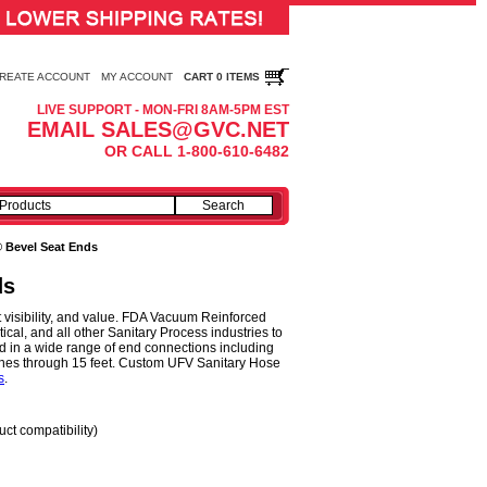
REATE ACCOUNT
MY ACCOUNT
CART 0 ITEMS
LIVE SUPPORT - MON-FRI 8AM-5PM EST
EMAIL SALES@GVC.NET
OR CALL 1-800-610-6482
® Bevel Seat Ends
ds
 visibility, and value. FDA Vacuum Reinforced
al, and all other Sanitary Process industries to
 in a wide range of end connections including
nches through 15 feet. Custom UFV Sanitary Hose
s
.
uct compatibility)