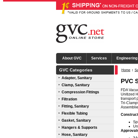
About GVC
Services
Engineering
GVC Categories
Home
:
Sa
Adapter, Sanitary
PVC S
Clamp, Sanitary
FDA Vacuum
Compression Fittings
Unitized H
transport 
Filtration
Tri-Clamp®
Fitting, Sanitary
Assemblies
Flexible Tubing
Construct
Gasket, Sanitary
Sp
Un
Hangers & Supports
Approval
Hose, Sanitary