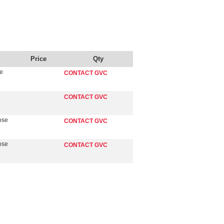
Price
Qty
se
CONTACT GVC
CONTACT GVC
ose
CONTACT GVC
ose
CONTACT GVC