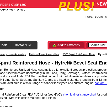
HOME
LOGIN
C
 Tools
Contact GVC
Add to Favorites
nitary Hose Assembly
:
Unitized Hose Assemblies
:
PVC Spiral Reinforced Hose
:
Hytrel
piral Reinforced Hose - Hytrel® Bevel Seat En
 Reinforced Unitized Hose Assemblies offer excellent product protection, product
ose Assemblies are used widely in the Food, Dairy, Beverage, Biotech, Pharmaceutic
products and fluids. FDA Vacuum Reinforced Unitized Hose Assemblies are provided
, I-Line, Bevel Seat, and Sanitary Clamp are listed in standard lengths from 12 i
 are available in a wide range of connections types and custom lengths,
contact u
ion
iral Reinforced Clear FDA PVC Liner (see GVC's
chemical resistance chart
for prod
itized Hytrel® Injection Molded End Fittings
s