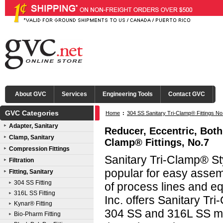
About GVC
Services
Engineering Tools
Contact GVC
GVC Categories
Home
:
304 SS Sanitary Tri-Clamp® Fittings No
Adapter, Sanitary
Tri-Clamp®
Reducer, Eccentric, Both
Clamp, Sanitary
Clamp® Fittings, No.7
Compression Fittings
Sanitary Tri-Clamp® Sty
Filtration
popular for easy asse
Fitting, Sanitary
304 SS Fitting
of process lines and e
316L SS Fitting
Inc. offers Sanitary Tri
Kynar® Fitting
304 SS and 316L SS mat
Bio-Pharm Fitting