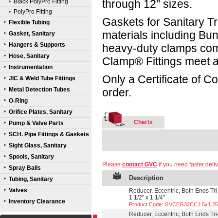
through 12" sizes.
Black PolyPro Fitting
PolyPro Fitting
Gaskets for Sanitary Tr
Flexible Tubing
materials including B
Gasket, Sanitary
Hangers & Supports
heavy-duty clamps compl
Hose, Sanitary
Clamp® Fittings meet a
Instrumentation
Only a Certificate of C
JIC & Weld Tube Fittings
Metal Detection Tubes
order.
O-Ring
Orifice Plates, Sanitary
Charts
Pump & Valve Parts
SCH. Pipe Fittings & Gaskets
Sight Glass, Sanitary
Spools, Sanitary
Please
contact GVC
if you need faster deliv
Spray Balls
Description
Tubing, Sanitary
Valves
Reducer, Eccentric, Both Ends Tri
1 1/2" x 1 1/4"
Inventory Clearance
Product Code: GVCEG32CC1.5x1.25
Reducer, Eccentric, Both Ends Tri