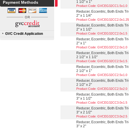
1 1/2" x 1"
Payment Methods
Product Code: GVCEG32CC1.5x1.0
Reducer, Eccentric, Both Ends Tri
2" x 1 1/4"
Product Code: GVCEG32CC2.0x1.25
Reducer, Eccentric, Both Ends Tri
2" x 1 1/2"
GVC Credit Application
Product Code: GVCEG32CC2.0x1.5
Reducer, Eccentric, Both Ends Tri
2" x 1"
Product Code: GVCEG32CC2.0x1.0
Reducer, Eccentric, Both Ends Tri
2 1/2" x 1 1/2"
Product Code: GVCEG32CC2.5x1.5
Reducer, Eccentric, Both Ends Tri
2 1/2" x 1"
Product Code: GVCEG32CC2.5x1.0
Reducer, Eccentric, Both Ends Tri
2 1/2" x 2"
Product Code: GVCEG32CC2.5x2.0
Reducer, Eccentric, Both Ends Tri
3" x 1 1/2"
Product Code: GVCEG32CC3.0x1.5
Reducer, Eccentric, Both Ends Tri
3" x 2 1/2"
Product Code: GVCEG32CC3.0x2.5
Reducer, Eccentric, Both Ends Tri
3" x 2"