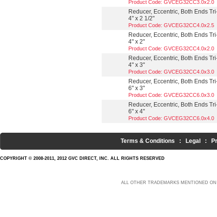
Product Code: GVCEG32CC3.0x2.0
Reducer, Eccentric, Both Ends Tri
4" x 2 1/2"
Product Code: GVCEG32CC4.0x2.5
Reducer, Eccentric, Both Ends Tri
4" x 2"
Product Code: GVCEG32CC4.0x2.0
Reducer, Eccentric, Both Ends Tri
4" x 3"
Product Code: GVCEG32CC4.0x3.0
Reducer, Eccentric, Both Ends Tri
6" x 3"
Product Code: GVCEG32CC6.0x3.0
Reducer, Eccentric, Both Ends Tri
6" x 4"
Product Code: GVCEG32CC6.0x4.0
Terms & Conditions
:
Legal
:
P
COPYRIGHT © 2008-2011, 2012 GVC DIRECT, INC. ALL RIGHTS RESERVED
ALL OTHER TRADEMARKS MENTIONED ON 