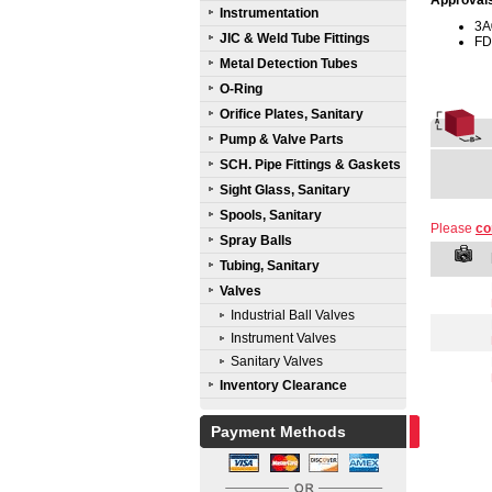
Approval
Instrumentation
3A
JIC & Weld Tube Fittings
FD
Metal Detection Tubes
O-Ring
Orifice Plates, Sanitary
Pump & Valve Parts
SCH. Pipe Fittings & Gaskets
Sight Glass, Sanitary
Spools, Sanitary
Please
co
Spray Balls
Tubing, Sanitary
Valves
Industrial Ball Valves
Instrument Valves
Sanitary Valves
Inventory Clearance
Payment Methods