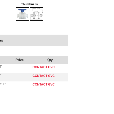
Thumbnails
on.
Price
Qty
4"
CONTACT GVC
"
CONTACT GVC
: 1"
CONTACT GVC