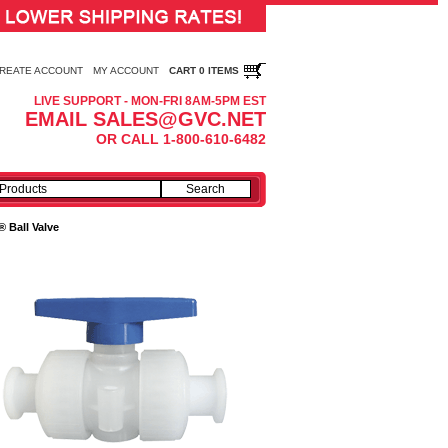
REATE ACCOUNT
MY ACCOUNT
CART 0 ITEMS
LIVE SUPPORT - MON-FRI 8AM-5PM EST
EMAIL SALES@GVC.NET
OR CALL 1-800-610-6482
 Ball Valve