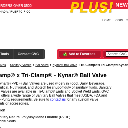
HOME
LOGIN
C
 Tools
Contact GVC
Add to Favorites
lves
:
Sanitary Valves
:
Ball Valve
:
Kynar® Ball Valve
:
Tri-Clamp® x Tri-Clamp® Kynar®
lamp® x Tri-Clamp® - Kynar® Ball Valve
ynar® (PVDF) Ball Valves are used widely in Food, Dairy, Beverage,
ical, Nutritional, and Biotech for shut-off duty of sanitary fluids. Sanitary
 Valves are available in Tri-Clamp® Ends and Socket Weld Ends. GVC
c. offers a wide range of Sanitary Ball Valves that meet USDA, FDA and
-Purity requirements. Be sure to
contact us
for any custom valve
nts or accessories.
ion
nitary Natural Polyvinylidene Fluoride (PVDF)
ton® Seats