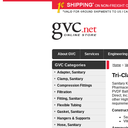
About GVC
Services
Engineering
GVC Categories
Home
:
Va
Adapter, Sanitary
Tri-C
Clamp, Sanitary
Sanitary K
Compression Fittings
Pharmaceut
PVDF Ball
Filtration
Direct, In
Fitting, Sanitary
other High
requireme
Flexible Tubing
Construct
Gasket, Sanitary
Sa
Hangers & Supports
Vi
Hose, Sanitary