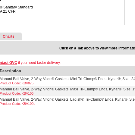
s
® Sanitary Standard
A 21 CFR
Charts
Click on a Tab above to view more informati
ntact GVC
if you need faster delivery.
Description
Manual Ball Valve, 2-Way, Viton® Gaskets, Mini Tri-Clamp® Ends, Kynar®, Size: 3/
Product Code: KBV075
Manual Ball Valve, 2-Way, Viton® Gaskets, Maxi Tri-Clamp® Ends, Kynar®, Size: 1
Product Code: KBV100
Manual Ball Valve, 2-Way, Viton® Gaskets, Ladish® Tri-Clamp® Ends, Kynar®, Size
Product Code: KBV100L