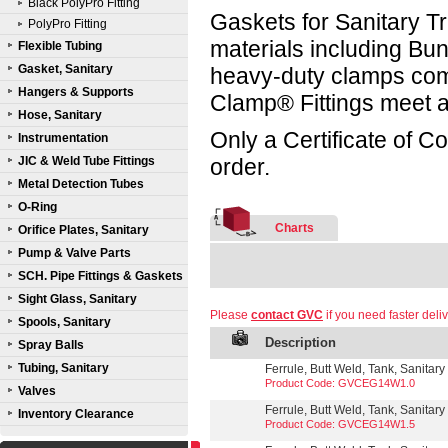
Black PolyPro Fitting
Gaskets for Sanitary Tr
PolyPro Fitting
materials including B
Flexible Tubing
Gasket, Sanitary
heavy-duty clamps compl
Hangers & Supports
Clamp® Fittings meet a
Hose, Sanitary
Only a Certificate of C
Instrumentation
JIC & Weld Tube Fittings
order.
Metal Detection Tubes
O-Ring
Charts
Orifice Plates, Sanitary
Pump & Valve Parts
SCH. Pipe Fittings & Gaskets
Sight Glass, Sanitary
Please
contact GVC
if you need faster deliv
Spools, Sanitary
Description
Spray Balls
Tubing, Sanitary
Ferrule, Butt Weld, Tank, Sanitary
Product Code: GVCEG14W1.0
Valves
Ferrule, Butt Weld, Tank, Sanitary
Inventory Clearance
Product Code: GVCEG14W1.5