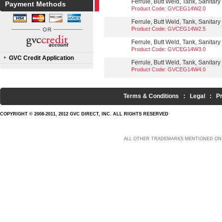
Ferrule, Butt Weld, Tank, Sanitary
Payment Methods
Product Code: GVCEG14W2.0
Ferrule, Butt Weld, Tank, Sanitary
Product Code: GVCEG14W2.5
Ferrule, Butt Weld, Tank, Sanitary
Product Code: GVCEG14W3.0
GVC Credit Application
Ferrule, Butt Weld, Tank, Sanitary
Product Code: GVCEG14W4.0
Terms & Conditions
:
Legal
:
P
COPYRIGHT © 2008-2011, 2012 GVC DIRECT, INC. ALL RIGHTS RESERVED
ALL OTHER TRADEMARKS MENTIONED ON 