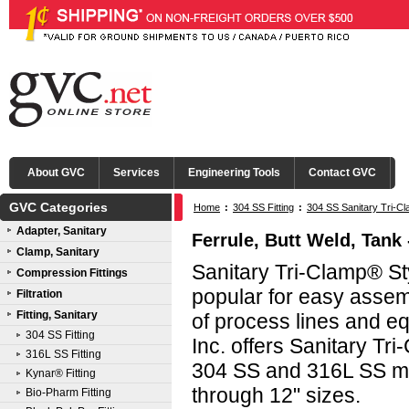
About GVC
Services
Engineering Tools
Contact GVC
GVC Categories
Home
:
304 SS Fitting
:
304 SS Sanitary Tri-Cl
Adapter, Sanitary
Ferrule, Butt Weld, Tank 
Clamp, Sanitary
Sanitary Tri-Clamp® Sty
Compression Fittings
popular for easy asse
Filtration
Fitting, Sanitary
of process lines and e
304 SS Fitting
Inc. offers Sanitary Tri
316L SS Fitting
304 SS and 316L SS mat
Kynar® Fitting
through 12" sizes.
Bio-Pharm Fitting