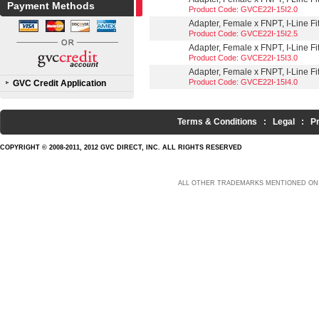
Payment Methods
Product Code: GVCE22I-15I2.0
Adapter, Female x FNPT, I-Line Fit
Product Code: GVCE22I-15I2.5
Adapter, Female x FNPT, I-Line Fit
Product Code: GVCE22I-15I3.0
Adapter, Female x FNPT, I-Line Fit
Product Code: GVCE22I-15I4.0
GVC Credit Application
Terms & Conditions
:
Legal
:
P
COPYRIGHT © 2008-2011, 2012 GVC DIRECT, INC. ALL RIGHTS RESERVED
ALL OTHER TRADEMARKS MENTIONED ON 