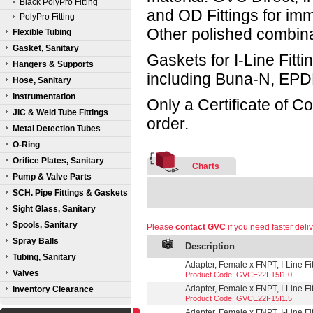
Black PolyPro Fitting
and OD Fittings for im
PolyPro Fitting
Other polished combin
Flexible Tubing
Gasket, Sanitary
Gaskets for I-Line Fitti
Hangers & Supports
including Buna-N, EPD
Hose, Sanitary
Instrumentation
Only a Certificate of C
JIC & Weld Tube Fittings
order.
Metal Detection Tubes
O-Ring
Orifice Plates, Sanitary
Charts
Pump & Valve Parts
SCH. Pipe Fittings & Gaskets
Sight Glass, Sanitary
Spools, Sanitary
Please
contact GVC
if you need faster deliv
Spray Balls
Description
Tubing, Sanitary
Adapter, Female x FNPT, I-Line Fit
Valves
Product Code: GVCE22I-15I1.0
Adapter, Female x FNPT, I-Line Fit
Inventory Clearance
Product Code: GVCE22I-15I1.5
Adapter, Female x FNPT, I-Line Fit