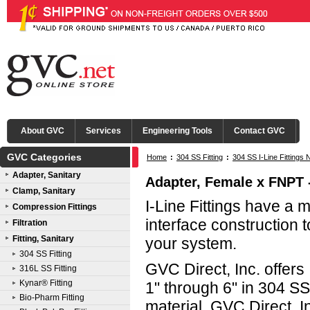
About GVC
Services
Engineering Tools
Contact GVC
GVC Categories
Home
:
304 SS Fitting
:
304 SS I-Line Fittings 
Adapter, Sanitary
Adapter, Female x FNPT - 
Clamp, Sanitary
I-Line Fittings have a 
Compression Fittings
interface construction t
Filtration
Fitting, Sanitary
your system.
304 SS Fitting
GVC Direct, Inc. offers 
316L SS Fitting
Kynar® Fitting
1" through 6" in 304 S
Bio-Pharm Fitting
material. GVC Direct, In