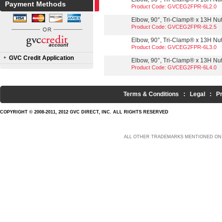
Payment Methods
Product Code: GVCEG2FPR-6L2.0
Elbow, 90°, Tri-Clamp® x 13H Nut,
Product Code: GVCEG2FPR-6L2.5
Elbow, 90°, Tri-Clamp® x 13H Nut,
Product Code: GVCEG2FPR-6L3.0
GVC Credit Application
Elbow, 90°, Tri-Clamp® x 13H Nut,
Product Code: GVCEG2FPR-6L4.0
Terms & Conditions
:
Legal
:
P
COPYRIGHT © 2008-2011, 2012 GVC DIRECT, INC. ALL RIGHTS RESERVED
ALL OTHER TRADEMARKS MENTIONED ON 