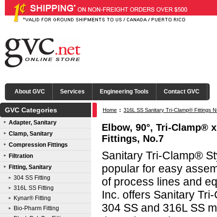
About GVC
Services
Engineering Tools
Contact GVC
GVC Categories
Home
:
316L SS Sanitary Tri-Clamp® Fittings N
Adapter, Sanitary
Elbow, 90°, Tri-Clamp® x
Clamp, Sanitary
Fittings, No.7
Compression Fittings
Sanitary Tri-Clamp® Sty
Filtration
popular for easy asse
Fitting, Sanitary
304 SS Fitting
of process lines and e
316L SS Fitting
Inc. offers Sanitary Tri
Kynar® Fitting
304 SS and 316L SS mat
Bio-Pharm Fitting