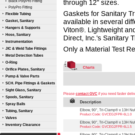
through 12" sizes.
Black PolyPro Fitting
PolyPro Fitting
Gaskets for Sanitary Tr
Flexible Tubing
available in several d
Gasket, Sanitary
Hangers & Supports
Viton®. Lightweight a
Hose, Sanitary
Direct, Inc.'s Sanitary
Instrumentation
Only a Material Test Re
JIC & Weld Tube Fittings
Metal Detection Tubes
O-Ring
Charts
Orifice Plates, Sanitary
Pump & Valve Parts
SCH. Pipe Fittings & Gaskets
Sight Glass, Sanitary
Please
contact GVC
if you need faster deliv
Spools, Sanitary
Description
Spray Balls
Elbow, 90°, Tri-Clamp® x 13H Nut,
Tubing, Sanitary
Product Code: GVCEG2FPR-6L1.0
Valves
Elbow, 90°, Tri-Clamp® x 13H Nut,
Inventory Clearance
Product Code: GVCEG2FPR-6L1.5
Elbow, 90°, Tri-Clamp® x 13H Nut,