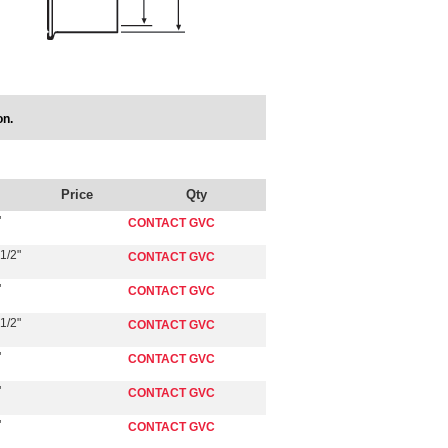
on.
Price
Qty
"
CONTACT GVC
1/2"
CONTACT GVC
"
CONTACT GVC
1/2"
CONTACT GVC
"
CONTACT GVC
"
CONTACT GVC
"
CONTACT GVC