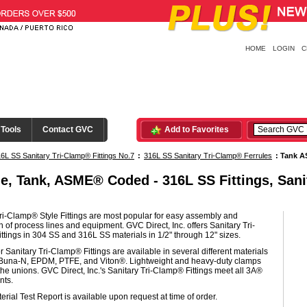
HOME
LOGIN
C
 Tools
Contact GVC
Add to Favorites
6L SS Sanitary Tri-Clamp® Fittings No.7
:
316L SS Sanitary Tri-Clamp® Ferrules
:
Tank A
le, Tank, ASME® Coded - 316L SS Fittings, Sani
ri-Clamp® Style Fittings are most popular for easy assembly and
of process lines and equipment. GVC Direct, Inc. offers Sanitary Tri-
tings in 304 SS and 316L SS materials in 1/2" through 12" sizes.
r Sanitary Tri-Clamp® Fittings are available in several different materials
 Buna-N, EPDM, PTFE, and Viton®. Lightweight and heavy-duty clamps
he unions. GVC Direct, Inc.'s Sanitary Tri-Clamp® Fittings meet all 3A®
nts.
erial Test Report is available upon request at time of order.