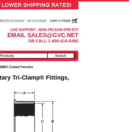
REATE ACCOUNT
MY ACCOUNT
CART 0 ITEMS
LIVE SUPPORT - MON-FRI 8AM-5PM EST
EMAIL SALES@GVC.NET
OR CALL 1-800-610-6482
SME® Coded Ferrules
tary Tri-Clamp® Fittings,