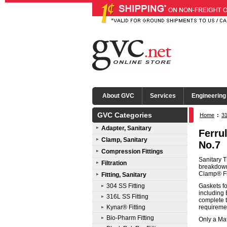
About GVC
Services
Engineering
GVC Categories
Home
:
31
Adapter, Sanitary
Ferru
Clamp, Sanitary
No.7
Compression Fittings
Sanitary T
Filtration
breakdown 
Clamp® Fit
Fitting, Sanitary
304 SS Fitting
Gaskets fo
including
316L SS Fitting
complete t
Kynar® Fitting
requireme
Bio-Pharm Fitting
Only a Mat