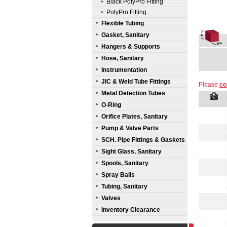
Black PolyPro Fitting
PolyPro Fitting
Flexible Tubing
Gasket, Sanitary
Hangers & Supports
Hose, Sanitary
Instrumentation
JIC & Weld Tube Fittings
Please
co
Metal Detection Tubes
O-Ring
Orifice Plates, Sanitary
Pump & Valve Parts
SCH. Pipe Fittings & Gaskets
Sight Glass, Sanitary
Spools, Sanitary
Spray Balls
Tubing, Sanitary
Valves
Inventory Clearance