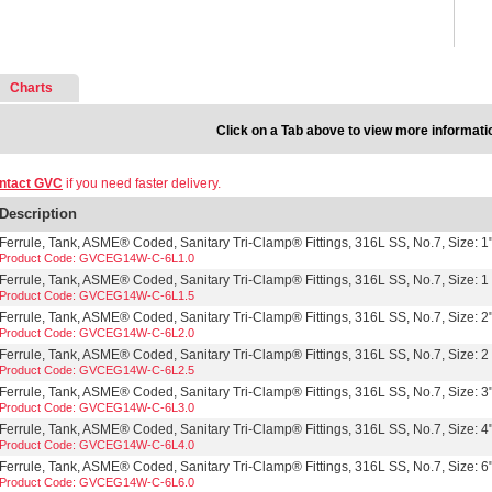
Charts
Click on a Tab above to view more informati
ntact GVC
if you need faster delivery.
Description
Ferrule, Tank, ASME® Coded, Sanitary Tri-Clamp® Fittings, 316L SS, No.7, Size: 1
Product Code: GVCEG14W-C-6L1.0
Ferrule, Tank, ASME® Coded, Sanitary Tri-Clamp® Fittings, 316L SS, No.7, Size: 1 
Product Code: GVCEG14W-C-6L1.5
Ferrule, Tank, ASME® Coded, Sanitary Tri-Clamp® Fittings, 316L SS, No.7, Size: 2
Product Code: GVCEG14W-C-6L2.0
Ferrule, Tank, ASME® Coded, Sanitary Tri-Clamp® Fittings, 316L SS, No.7, Size: 2 
Product Code: GVCEG14W-C-6L2.5
Ferrule, Tank, ASME® Coded, Sanitary Tri-Clamp® Fittings, 316L SS, No.7, Size: 3
Product Code: GVCEG14W-C-6L3.0
Ferrule, Tank, ASME® Coded, Sanitary Tri-Clamp® Fittings, 316L SS, No.7, Size: 4
Product Code: GVCEG14W-C-6L4.0
Ferrule, Tank, ASME® Coded, Sanitary Tri-Clamp® Fittings, 316L SS, No.7, Size: 6
Product Code: GVCEG14W-C-6L6.0