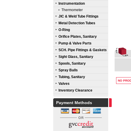
Instrumentation
Thermometer
JIC & Weld Tube Fittings
Metal Detection Tubes
O-Ring
Orifice Plates, Sanitary
Pump & Valve Parts
SCH. Pipe Fittings & Gaskets
Sight Glass, Sanitary
Spools, Sanitary
Spray Balls
Tubing, Sanitary
NO PROD
Valves
Inventory Clearance
Payment Methods