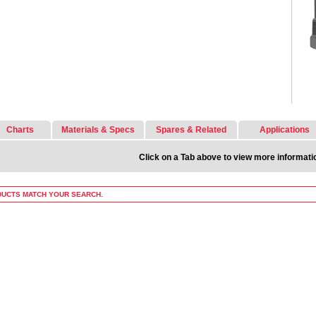
Charts
Materials & Specs
Spares & Related
Applications
Click on a Tab above to view more informati
UCTS MATCH YOUR SEARCH.