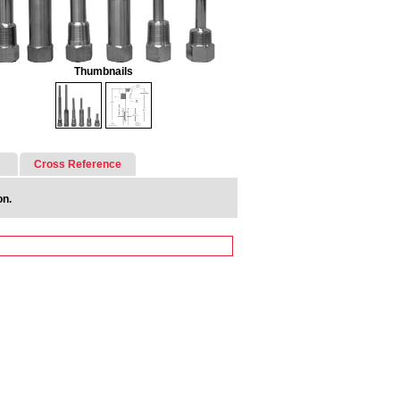
Thumbnails
Cross Reference
on.