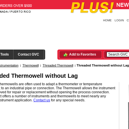
HOME
LOGIN
C
 Tools
Contact GVC
Add to Favorites
strumentation
:
Thermowell
:
Threaded Thermowell
:
Threaded Thermowell without Lag
ded Thermowell without Lag
Thermowells are often used to adapt a thermometer or temperature
 to an industrial pipe or connection. The Thermowell allows the instrument
ved for repair or replacement without opening the process connection.
 offers a number of instruments and thermowells to meet nearly any
strument application.
Contact us
for any special needs.