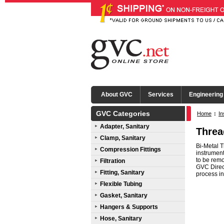
About GVC
Services
Engineering
GVC Categories
Home
:
In
Adapter, Sanitary
Threa
Clamp, Sanitary
Bi-Metal 
Compression Fittings
instrument
to be remo
Filtration
GVC Direct
Fitting, Sanitary
process in
Flexible Tubing
Gasket, Sanitary
Hangers & Supports
Hose, Sanitary