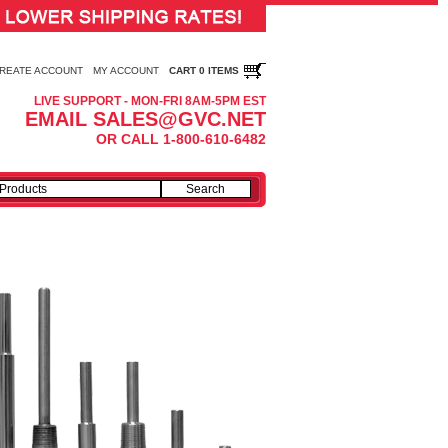
REATE ACCOUNT
MY ACCOUNT
CART 0 ITEMS
LIVE SUPPORT - MON-FRI 8AM-5PM EST
EMAIL SALES@GVC.NET
OR CALL 1-800-610-6482