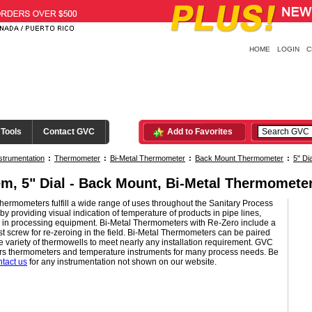
HOME
LOGIN
C
 Tools
Contact GVC
Add to Favorites
strumentation
:
Thermometer
:
Bi-Metal Thermometer
:
Back Mount Thermometer
:
5" Dia
em, 5" Dial - Back Mount, Bi-Metal Thermomete
hermometers fulfill a wide range of uses throughout the Sanitary Process
 by providing visual indication of temperature of products in pipe lines,
d in processing equipment. Bi-Metal Thermometers with Re-Zero include a
t screw for re-zeroing in the field. Bi-Metal Thermometers can be paired
e variety of thermowells to meet nearly any installation requirement. GVC
fers thermometers and temperature instruments for many process needs. Be
ntact us
for any instrumentation not shown on our website.