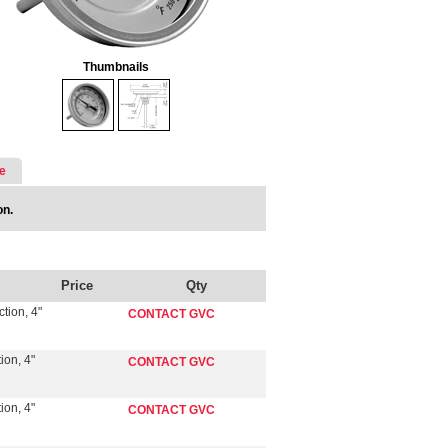
Thumbnails
e
on.
Price
Qty
tion, 4"
CONTACT GVC
ion, 4"
CONTACT GVC
ion, 4"
CONTACT GVC