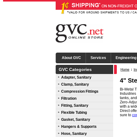
About GVC
Services
Engineering
GVC Categories
Home
:
In
Adapter, Sanitary
4" St
Clamp, Sanitary
Bi-Metal T
Compression Fittings
Industries
tanks, an
Filtration
Zero-Adjus
Fitting, Sanitary
with a wid
Direct of
Flexible Tubing
sure to
co
Gasket, Sanitary
Hangers & Supports
Hose, Sanitary