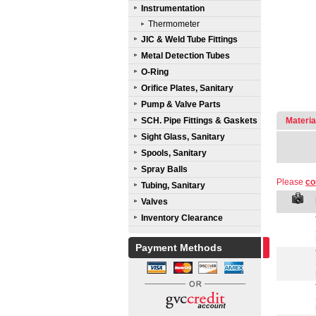
Instrumentation
Thermometer
JIC & Weld Tube Fittings
Metal Detection Tubes
O-Ring
Orifice Plates, Sanitary
Pump & Valve Parts
SCH. Pipe Fittings & Gaskets
Materia
Sight Glass, Sanitary
Spools, Sanitary
Spray Balls
Please
co
Tubing, Sanitary
Valves
Inventory Clearance
Payment Methods