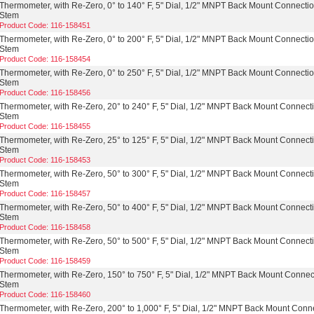
Thermometer, with Re-Zero, 0° to 140° F, 5" Dial, 1/2" MNPT Back Mount Connectio
Stem
Product Code: 116-158451
Thermometer, with Re-Zero, 0° to 200° F, 5" Dial, 1/2" MNPT Back Mount Connectio
Stem
Product Code: 116-158454
Thermometer, with Re-Zero, 0° to 250° F, 5" Dial, 1/2" MNPT Back Mount Connectio
Stem
Product Code: 116-158456
Thermometer, with Re-Zero, 20° to 240° F, 5" Dial, 1/2" MNPT Back Mount Connecti
Stem
Product Code: 116-158455
Thermometer, with Re-Zero, 25° to 125° F, 5" Dial, 1/2" MNPT Back Mount Connecti
Stem
Product Code: 116-158453
Thermometer, with Re-Zero, 50° to 300° F, 5" Dial, 1/2" MNPT Back Mount Connecti
Stem
Product Code: 116-158457
Thermometer, with Re-Zero, 50° to 400° F, 5" Dial, 1/2" MNPT Back Mount Connecti
Stem
Product Code: 116-158458
Thermometer, with Re-Zero, 50° to 500° F, 5" Dial, 1/2" MNPT Back Mount Connecti
Stem
Product Code: 116-158459
Thermometer, with Re-Zero, 150° to 750° F, 5" Dial, 1/2" MNPT Back Mount Connect
Stem
Product Code: 116-158460
Thermometer, with Re-Zero, 200° to 1,000° F, 5" Dial, 1/2" MNPT Back Mount Conne