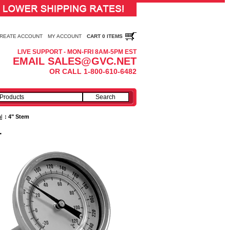
REATE ACCOUNT
MY ACCOUNT
CART 0 ITEMS
LIVE SUPPORT - MON-FRI 8AM-5PM EST
EMAIL SALES@GVC.NET
OR CALL 1-800-610-6482
l
:
4" Stem
r