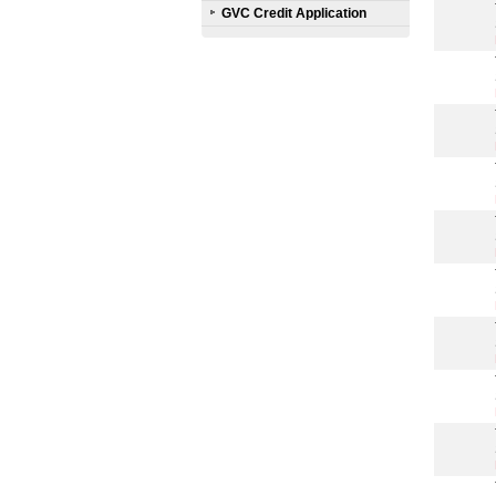
GVC Credit Application