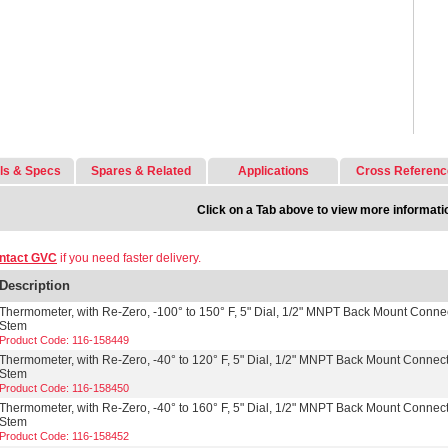
ls & Specs
Spares & Related
Applications
Cross Referenc
Click on a Tab above to view more informati
ntact GVC
if you need faster delivery.
Description
Thermometer, with Re-Zero, -100° to 150° F, 5" Dial, 1/2" MNPT Back Mount Connec
Stem
Product Code: 116-158449
Thermometer, with Re-Zero, -40° to 120° F, 5" Dial, 1/2" MNPT Back Mount Connect
Stem
Product Code: 116-158450
Thermometer, with Re-Zero, -40° to 160° F, 5" Dial, 1/2" MNPT Back Mount Connect
Stem
Product Code: 116-158452