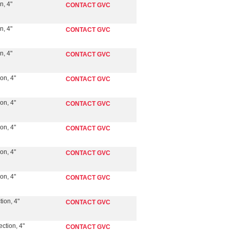
n, 4"
CONTACT GVC
n, 4"
CONTACT GVC
n, 4"
CONTACT GVC
on, 4"
CONTACT GVC
on, 4"
CONTACT GVC
on, 4"
CONTACT GVC
on, 4"
CONTACT GVC
on, 4"
CONTACT GVC
ion, 4"
CONTACT GVC
ction, 4"
CONTACT GVC