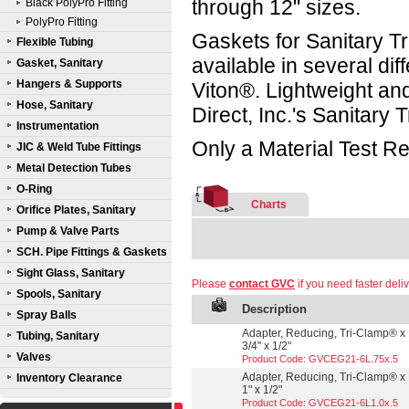
through 12" sizes.
Black PolyPro Fitting
PolyPro Fitting
Gaskets for Sanitary Tr
Flexible Tubing
available in several d
Gasket, Sanitary
Hangers & Supports
Viton®. Lightweight a
Hose, Sanitary
Direct, Inc.'s Sanitary
Instrumentation
Only a Material Test Re
JIC & Weld Tube Fittings
Metal Detection Tubes
O-Ring
Charts
Orifice Plates, Sanitary
Pump & Valve Parts
SCH. Pipe Fittings & Gaskets
Sight Glass, Sanitary
Please
contact GVC
if you need faster deliv
Spools, Sanitary
Description
Spray Balls
Adapter, Reducing, Tri-Clamp® x 
Tubing, Sanitary
3/4" x 1/2"
Valves
Product Code: GVCEG21-6L.75x.5
Adapter, Reducing, Tri-Clamp® x 
Inventory Clearance
1" x 1/2"
Product Code: GVCEG21-6L1.0x.5