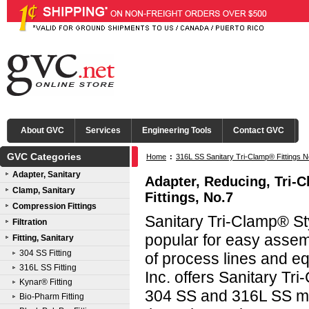
About GVC
Services
Engineering Tools
Contact GVC
GVC Categories
Home
:
316L SS Sanitary Tri-Clamp® Fittings N
Adapter, Sanitary
Adapter, Reducing, Tri-
Clamp, Sanitary
Fittings, No.7
Compression Fittings
Sanitary Tri-Clamp® Sty
Filtration
popular for easy asse
Fitting, Sanitary
304 SS Fitting
of process lines and e
316L SS Fitting
Inc. offers Sanitary Tri
Kynar® Fitting
304 SS and 316L SS mat
Bio-Pharm Fitting