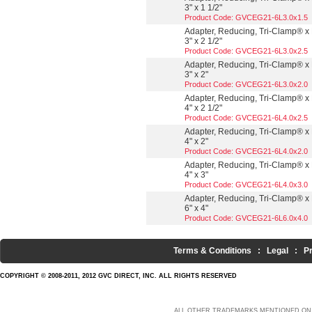
3" x 1 1/2"
Product Code: GVCEG21-6L3.0x1.5
Adapter, Reducing, Tri-Clamp® x 
3" x 2 1/2"
Product Code: GVCEG21-6L3.0x2.5
Adapter, Reducing, Tri-Clamp® x 
3" x 2"
Product Code: GVCEG21-6L3.0x2.0
Adapter, Reducing, Tri-Clamp® x 
4" x 2 1/2"
Product Code: GVCEG21-6L4.0x2.5
Adapter, Reducing, Tri-Clamp® x 
4" x 2"
Product Code: GVCEG21-6L4.0x2.0
Adapter, Reducing, Tri-Clamp® x 
4" x 3"
Product Code: GVCEG21-6L4.0x3.0
Adapter, Reducing, Tri-Clamp® x 
6" x 4"
Product Code: GVCEG21-6L6.0x4.0
Terms & Conditions
:
Legal
:
P
COPYRIGHT © 2008-2011, 2012 GVC DIRECT, INC. ALL RIGHTS RESERVED
ALL OTHER TRADEMARKS MENTIONED ON 