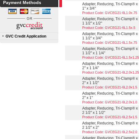
Payment Methods
Adapter, Reducing, Tri-Clamp® x 
1" x 3/4"
Product Code: GVCEG21-6L1.0x.75
Adapter, Reducing, Tri-Clamp® x 
1 1/2" x 1/2"
Product Code: GVCEG21-6L1.5x.5
Adapter, Reducing, Tri-Clamp® x 
GVC Credit Application
1 1/2" x 3/4"
Product Code: GVCEG21-6L1.5x.75
Adapter, Reducing, Tri-Clamp® x 
1 1/2" x 1 1/4"
Product Code: GVCEG21-6L1.5x1.25
Adapter, Reducing, Tri-Clamp® x 
2" x 1 1/4"
Product Code: GVCEG21-6L2.0x1.25
Adapter, Reducing, Tri-Clamp® x 
2" x 1 1/2"
Product Code: GVCEG21-6L2.0x1.5
Adapter, Reducing, Tri-Clamp® x 
2" x 1"
Product Code: GVCEG21-6L2.0x1.0
Adapter, Reducing, Tri-Clamp® x 
2 1/2" x 1 1/2"
Product Code: GVCEG21-6L2.5x1.5
Adapter, Reducing, Tri-Clamp® x 
2 1/2" x 2"
Product Code: GVCEG21-6L2.5x2.0
Adapter, Reducing, Tri-Clamp® x 