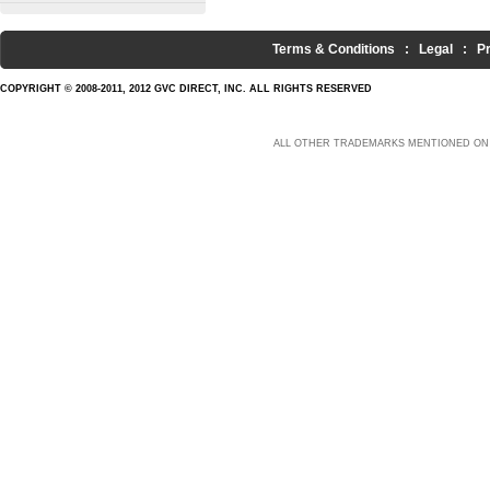
Terms & Conditions
:
Legal
:
P
COPYRIGHT © 2008-2011, 2012 GVC DIRECT, INC. ALL RIGHTS RESERVED
ALL OTHER TRADEMARKS MENTIONED ON 