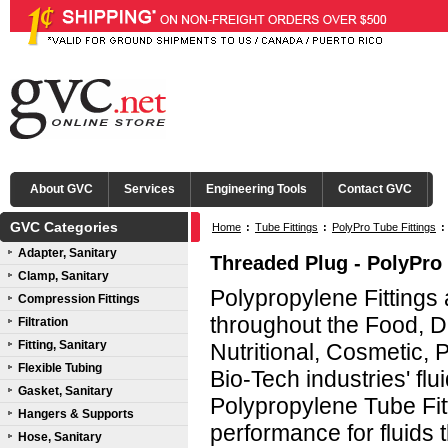
About GVC
Services
Engineering Tools
Contact GVC
GVC Categories
Home
:
Tube Fittings
:
PolyPro Tube Fittings
:
Adapter, Sanitary
Threaded Plug - PolyPro 
Clamp, Sanitary
Polypropylene Fittings
Compression Fittings
throughout the Food, D
Filtration
Fitting, Sanitary
Nutritional, Cosmetic,
Flexible Tubing
Bio-Tech industries' fl
Gasket, Sanitary
Polypropylene Tube Fitt
Hangers & Supports
performance for fluids t
Hose, Sanitary