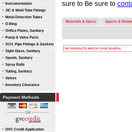
sure to Be sure to
cont
Instrumentation
JIC & Weld Tube Fittings
Metal Detection Tubes
Materials & Specs
Spares & Relat
O-Ring
Orifice Plates, Sanitary
Pump & Valve Parts
SCH. Pipe Fittings & Gaskets
NO PRODUCTS MATCH YOUR SEARCH.
Sight Glass, Sanitary
Spools, Sanitary
Spray Balls
Tubing, Sanitary
Valves
Inventory Clearance
Payment Methods
GVC Credit Application