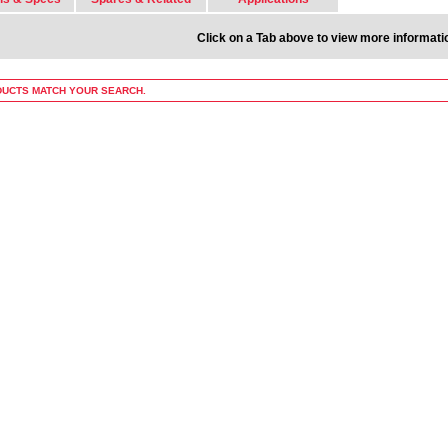
Click on a Tab above to view more informati
UCTS MATCH YOUR SEARCH.