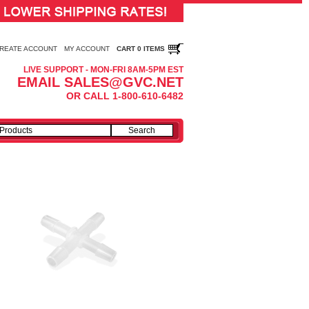
REATE ACCOUNT
MY ACCOUNT
CART 0 ITEMS
LIVE SUPPORT - MON-FRI 8AM-5PM EST
EMAIL SALES@GVC.NET
OR CALL 1-800-610-6482