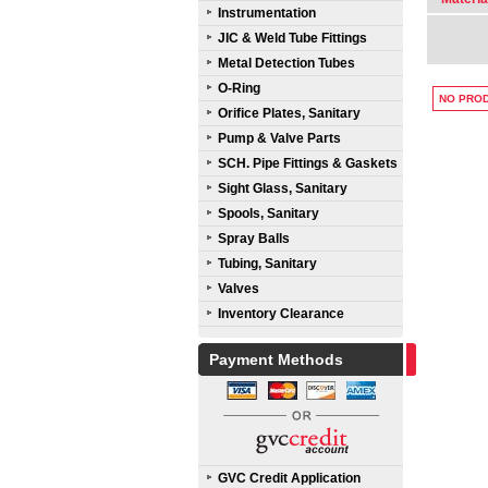
Instrumentation
JIC & Weld Tube Fittings
Metal Detection Tubes
O-Ring
NO PROD
Orifice Plates, Sanitary
Pump & Valve Parts
SCH. Pipe Fittings & Gaskets
Sight Glass, Sanitary
Spools, Sanitary
Spray Balls
Tubing, Sanitary
Valves
Inventory Clearance
Payment Methods
GVC Credit Application