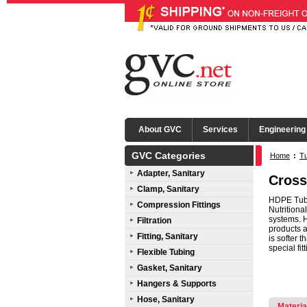
About GVC
Services
Engineering
GVC Categories
Home
:
Tu
Adapter, Sanitary
Cross
Clamp, Sanitary
HDPE Tube
Compression Fittings
Nutritiona
systems. 
Filtration
products a
Fitting, Sanitary
is softer 
special fit
Flexible Tubing
Gasket, Sanitary
Hangers & Supports
Hose, Sanitary
Materia