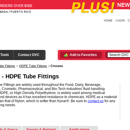
HOME
LOGIN
C
 Tools
Contact GVC
Add to Favorites
be Fittings
:
HDPE Tube Fittings
:
Crosses
 - HDPE Tube Fittings
 Fittings are widely used throughout the Food, Dairy, Beverage,
l, Cosmetic, Pharmaceutical, and Bio-Tech industries' fluid handling
HDPE, or High Density Polyethylene, is widely used among medical
nd devices as it has excellent resistance to chemicals. HDPE as a material
than that of Nylon, which is softer than Kynar®. Be sure to
contact us
for any
ting needs.
ls & Specs
Spares & Related
Applications