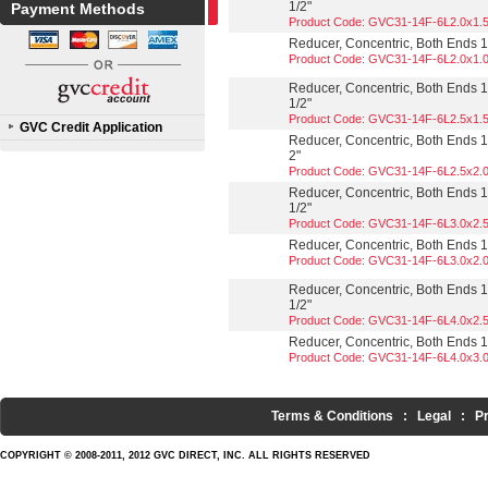
1/2"
Payment Methods
Product Code: GVC31-14F-6L2.0x1.
Reducer, Concentric, Both Ends 13
Product Code: GVC31-14F-6L2.0x1.
Reducer, Concentric, Both Ends 13
1/2"
Product Code: GVC31-14F-6L2.5x1.
GVC Credit Application
Reducer, Concentric, Both Ends 13
2"
Product Code: GVC31-14F-6L2.5x2.
Reducer, Concentric, Both Ends 13
1/2"
Product Code: GVC31-14F-6L3.0x2.
Reducer, Concentric, Both Ends 13
Product Code: GVC31-14F-6L3.0x2.
Reducer, Concentric, Both Ends 13
1/2"
Product Code: GVC31-14F-6L4.0x2.
Reducer, Concentric, Both Ends 13
Product Code: GVC31-14F-6L4.0x3.
Terms & Conditions
:
Legal
:
P
COPYRIGHT © 2008-2011, 2012 GVC DIRECT, INC. ALL RIGHTS RESERVED