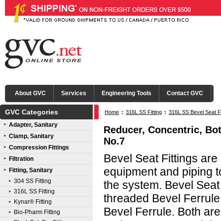
About GVC
Services
Engineering Tools
Contact GVC
GVC Categories
Home
:
316L SS Fitting
:
316L SS Bevel Seat Fi
Adapter, Sanitary
Reducer, Concentric, Bot
Clamp, Sanitary
No.7
Compression Fittings
Bevel Seat Fittings ar
Filtration
equipment and piping to
Fitting, Sanitary
304 SS Fitting
the system. Bevel Seat
316L SS Fitting
threaded Bevel Ferrule
Kynar® Fitting
Bevel Ferrule. Both are
Bio-Pharm Fitting