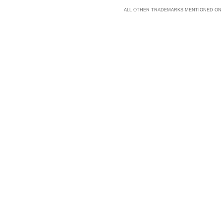
ALL OTHER TRADEMARKS MENTIONED ON 