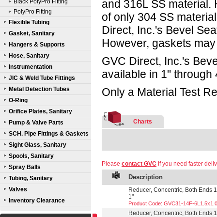
and 316L SS material.
Black PolyPro Fitting
PolyPro Fitting
of only 304 SS materia
Flexible Tubing
Direct, Inc.'s Bevel Sea
Gasket, Sanitary
However, gaskets may 
Hangers & Supports
Hose, Sanitary
GVC Direct, Inc.'s Beve
Instrumentation
available in 1" through 
JIC & Weld Tube Fittings
Metal Detection Tubes
Only a Material Test Re
O-Ring
Orifice Plates, Sanitary
Charts
Pump & Valve Parts
SCH. Pipe Fittings & Gaskets
Sight Glass, Sanitary
Spools, Sanitary
Please
contact GVC
if you need faster deliv
Spray Balls
Description
Tubing, Sanitary
Valves
Reducer, Concentric, Both Ends 13
1"
Inventory Clearance
Product Code: GVC31-14F-6L1.5x1.
Reducer, Concentric, Both Ends 13