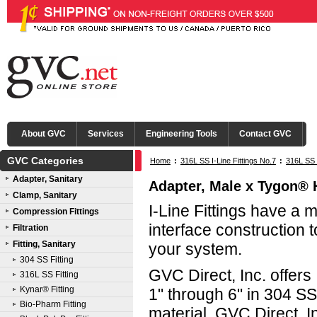
About GVC
Services
Engineering Tools
Contact GVC
GVC Categories
Home
:
316L SS I-Line Fittings No.7
:
316L SS 
Adapter, Sanitary
Adapter, Male x Tygon® Ho
Clamp, Sanitary
I-Line Fittings have a 
Compression Fittings
interface construction t
Filtration
Fitting, Sanitary
your system.
304 SS Fitting
GVC Direct, Inc. offers 
316L SS Fitting
Kynar® Fitting
1" through 6" in 304 S
Bio-Pharm Fitting
material. GVC Direct, In