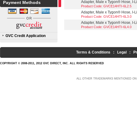
Adapter, Male x Tygon® Hose, I-Lin
Payment Methods
Product Code: GVCE14HTI-6L2.5
Adapter, Male x Tygon® Hose, I-Lin
Product Code: GVCE14HTI-6L3.0
Adapter, Male x Tygon® Hose, I-Lin
Product Code: GVCE14HTI-6L4.0
GVC Credit Application
Terms & Conditions
:
Legal
:
P
COPYRIGHT © 2008-2011, 2012 GVC DIRECT, INC. ALL RIGHTS RESERVED
ALL OTHER TRADEMARKS MENTIONED ON 