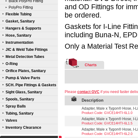
Black PolyPro Fitting
and OD Fittings for im
PolyPro Fitting
be ordered.
Flexible Tubing
Gasket, Sanitary
Gaskets for I-Line Fitti
Hangers & Supports
including Buna-N, EPD
Hose, Sanitary
Instrumentation
Only a Material Test Re
JIC & Weld Tube Fittings
Metal Detection Tubes
O-Ring
Charts
Orifice Plates, Sanitary
Pump & Valve Parts
SCH. Pipe Fittings & Gaskets
Please
contact GVC
if you need faster deliv
Sight Glass, Sanitary
Spools, Sanitary
Description
Spray Balls
Adapter, Male x Tygon® Hose, I-Lin
Product Code: GVCE14HTI-6L1.0
Tubing, Sanitary
Adapter, Male x Tygon® Hose, I-Lin
Valves
Product Code: GVCE14HTI-6L1.5
Inventory Clearance
Adapter, Male x Tygon® Hose, I-Lin
Product Code: GVCE14HTI-6L2.0