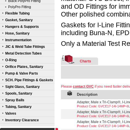
Black PolyPro Fitting
and OD Fittings for im
PolyPro Fitting
Other polished combin
Flexible Tubing
Gasket, Sanitary
Gaskets for I-Line Fitti
Hangers & Supports
including Buna-N, EPD
Hose, Sanitary
Instrumentation
Only a Material Test Re
JIC & Weld Tube Fittings
Metal Detection Tubes
O-Ring
Charts
Orifice Plates, Sanitary
Pump & Valve Parts
SCH. Pipe Fittings & Gaskets
Please
contact GVC
if you need faster deliv
Sight Glass, Sanitary
Spools, Sanitary
Description
Spray Balls
Adapter, Male x Tri-Clamp®, I-Line
Product Code: GVCE17-14I-14MP-6L
Tubing, Sanitary
Adapter, Male x Tri-Clamp®, I-Line
Valves
Product Code: GVCE17-14I-14MP-6L
Inventory Clearance
Adapter, Male x Tri-Clamp®, I-Line
Product Code: GVCE17-14I-14MP-6L