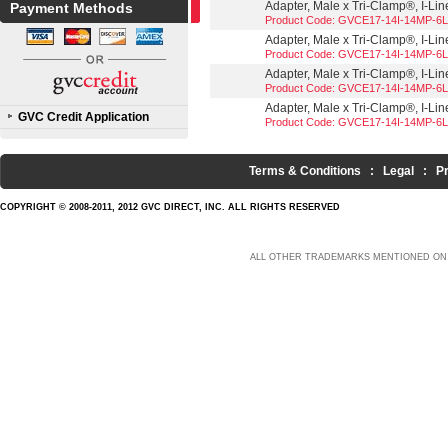
Adapter, Male x Tri-Clamp®, I-Line
Payment Methods
Product Code: GVCE17-14I-14MP-6L
Adapter, Male x Tri-Clamp®, I-Line
Product Code: GVCE17-14I-14MP-6L
Adapter, Male x Tri-Clamp®, I-Line
Product Code: GVCE17-14I-14MP-6L
Adapter, Male x Tri-Clamp®, I-Line
GVC Credit Application
Product Code: GVCE17-14I-14MP-6L
Terms & Conditions
:
Legal
:
P
COPYRIGHT © 2008-2011, 2012 GVC DIRECT, INC. ALL RIGHTS RESERVED
ALL OTHER TRADEMARKS MENTIONED ON 