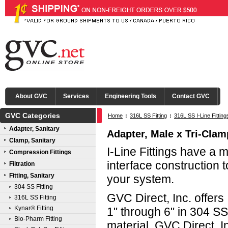
About GVC
Services
Engineering Tools
Contact GVC
GVC Categories
Home
:
316L SS Fitting
:
316L SS I-Line Fittin
Adapter, Sanitary
Adapter, Male x Tri-Clamp
Clamp, Sanitary
I-Line Fittings have a 
Compression Fittings
interface construction t
Filtration
Fitting, Sanitary
your system.
304 SS Fitting
GVC Direct, Inc. offers 
316L SS Fitting
Kynar® Fitting
1" through 6" in 304 S
Bio-Pharm Fitting
material. GVC Direct, In