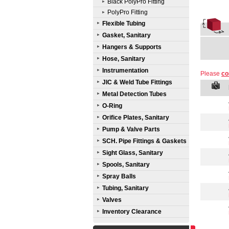
Black PolyPro Fitting
PolyPro Fitting
Flexible Tubing
Gasket, Sanitary
Hangers & Supports
Hose, Sanitary
Instrumentation
Please
co
JIC & Weld Tube Fittings
Metal Detection Tubes
O-Ring
Orifice Plates, Sanitary
Pump & Valve Parts
SCH. Pipe Fittings & Gaskets
Sight Glass, Sanitary
Spools, Sanitary
Spray Balls
Tubing, Sanitary
Valves
Inventory Clearance