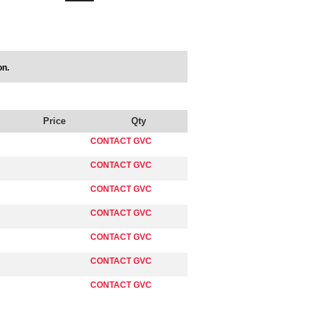
on.
Price
Qty
CONTACT GVC
CONTACT GVC
CONTACT GVC
CONTACT GVC
CONTACT GVC
CONTACT GVC
CONTACT GVC