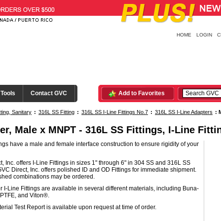
HOME
LOGIN
C
 Tools
Contact GVC
Add to Favorites
tting, Sanitary
:
316L SS Fitting
:
316L SS I-Line Fittings No.7
:
316L SS I-Line Adapters
:
er, Male x MNPT - 316L SS Fittings, I-Line Fitti
tings have a male and female interface construction to ensure rigidity of your
, Inc. offers I-Line Fittings in sizes 1" through 6" in 304 SS and 316L SS
GVC Direct, Inc. offers polished ID and OD Fittings for immediate shipment.
ished combinations may be ordered.
r I-Line Fittings are available in several different materials, including Buna-
PTFE, and Viton®.
erial Test Report is available upon request at time of order.