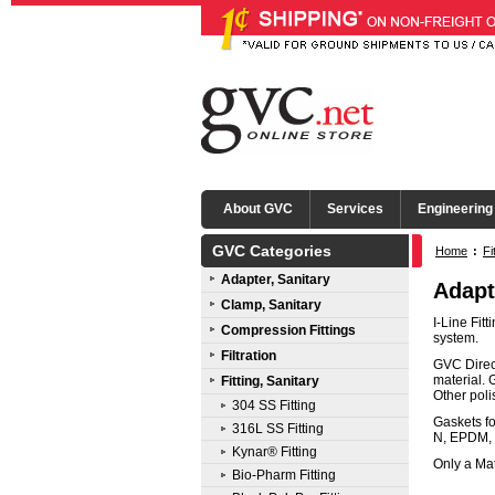
About GVC
Services
Engineering
GVC Categories
Home
:
Fi
Adapter, Sanitary
Adapt
Clamp, Sanitary
I-Line Fit
Compression Fittings
system.
Filtration
GVC Direct
material. 
Fitting, Sanitary
Other pol
304 SS Fitting
Gaskets fo
316L SS Fitting
N, EPDM, 
Kynar® Fitting
Only a Mat
Bio-Pharm Fitting