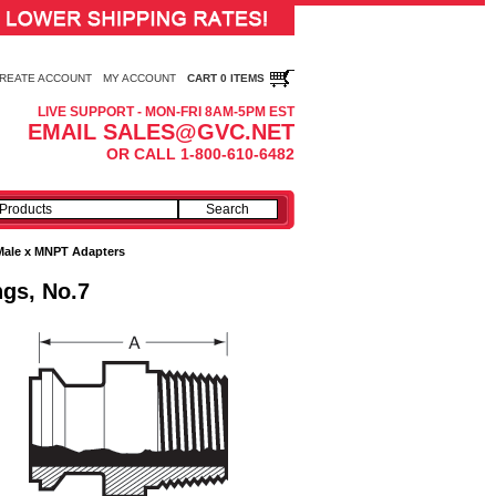
REATE ACCOUNT
MY ACCOUNT
CART 0 ITEMS
LIVE SUPPORT - MON-FRI 8AM-5PM EST
EMAIL SALES@GVC.NET
OR CALL 1-800-610-6482
Male x MNPT Adapters
ngs, No.7