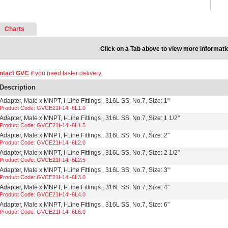
Charts
Click on a Tab above to view more informati
ntact GVC
if you need faster delivery.
Description
Adapter, Male x MNPT, I-Line Fittings , 316L SS, No.7, Size: 1"
Product Code: GVCE21I-14I-6L1.0
Adapter, Male x MNPT, I-Line Fittings , 316L SS, No.7, Size: 1 1/2"
Product Code: GVCE21I-14I-6L1.5
Adapter, Male x MNPT, I-Line Fittings , 316L SS, No.7, Size: 2"
Product Code: GVCE21I-14I-6L2.0
Adapter, Male x MNPT, I-Line Fittings , 316L SS, No.7, Size: 2 1/2"
Product Code: GVCE21I-14I-6L2.5
Adapter, Male x MNPT, I-Line Fittings , 316L SS, No.7, Size: 3"
Product Code: GVCE21I-14I-6L3.0
Adapter, Male x MNPT, I-Line Fittings , 316L SS, No.7, Size: 4"
Product Code: GVCE21I-14I-6L4.0
Adapter, Male x MNPT, I-Line Fittings , 316L SS, No.7, Size: 6"
Product Code: GVCE21I-14I-6L6.0