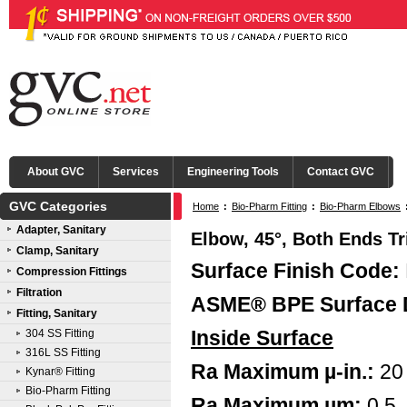
About GVC
Services
Engineering Tools
Contact GVC
GVC Categories
Home
:
Bio-Pharm Fitting
:
Bio-Pharm Elbows
Adapter, Sanitary
Elbow, 45°, Both Ends Tr
Clamp, Sanitary
Surface Finish Code:
Compression Fittings
Filtration
ASME® BPE Surface 
Fitting, Sanitary
Inside Surface
304 SS Fitting
316L SS Fitting
Ra Maximum µ-in.:
20
Kynar® Fitting
Bio-Pharm Fitting
Ra Maximum µm:
0.5