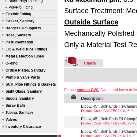
Black PolyPro Fitting
PolyPro Fitting
Surface Treatment: Mec
Flexible Tubing
Outside Surface
Gasket, Sanitary
Hangers & Supports
Mechanically Polished 
Hose, Sanitary
Instrumentation
Only a Material Test Re
JIC & Weld Tube Fittings
Metal Detection Tubes
O-Ring
Charts
Orifice Plates, Sanitary
Pump & Valve Parts
SCH. Pipe Fittings & Gaskets
Please
contact GVC
if you need faster deliv
Sight Glass, Sanitary
Description
Spools, Sanitary
Spray Balls
Elbow, 45°, Both Ends Tri-Clamp®,
Product Code: GVCTEG2K-6L.5-PL
Tubing, Sanitary
Elbow, 45°, Both Ends Tri-Clamp®,
Valves
Product Code: GVCTEG2K-6L.75-PL
Inventory Clearance
Elbow, 45°, Both Ends Tri-Clamp®,
Product Code: GVCTEG2K-6L1.0-PL