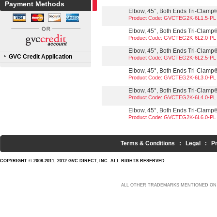
Payment Methods
Elbow, 45°, Both Ends Tri-Clamp®,
Product Code: GVCTEG2K-6L1.5-PL
Elbow, 45°, Both Ends Tri-Clamp®,
Product Code: GVCTEG2K-6L2.0-PL
Elbow, 45°, Both Ends Tri-Clamp®,
GVC Credit Application
Product Code: GVCTEG2K-6L2.5-PL
Elbow, 45°, Both Ends Tri-Clamp®,
Product Code: GVCTEG2K-6L3.0-PL
Elbow, 45°, Both Ends Tri-Clamp®,
Product Code: GVCTEG2K-6L4.0-PL
Elbow, 45°, Both Ends Tri-Clamp®,
Product Code: GVCTEG2K-6L6.0-PL
Terms & Conditions
:
Legal
:
P
COPYRIGHT © 2008-2011, 2012 GVC DIRECT, INC. ALL RIGHTS RESERVED
ALL OTHER TRADEMARKS MENTIONED ON 