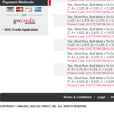
Payment Methods
Tee, Short Run, Butt Weld x Tri-C
1", A = 1.125, B = 2.125, C = 2.12
Product Code: GVCTE7WCSW-6L1.
Tee, Short Run, Butt Weld x Tri-C
1 1/2", A = 1.375, B = 2.375, C = 
Product Code: GVCTE7WCSW-6L1.
Tee, Short Run, Butt Weld x Tri-C
GVC Credit Application
2", A = 1.625, B = 2.875, C = 2.87
Product Code: GVCTE7WCSW-6L2.
Tee, Short Run, Butt Weld x Tri-C
2 1/2", A = 1.875, B = 3.125, C = 
Product Code: GVCTE7WCSW-6L2.
Tee, Short Run, Butt Weld x Tri-C
3", A = 2.125, B = 3.375, C = 3.37
Product Code: GVCTE7WCSW-6L3.
Tee, Short Run, Butt Weld x Tri-C
4", A = 2.75, B = 4.125, C = 4.125
Product Code: GVCTE7WCSW-6L4.
Tee, Short Run, Butt Weld x Tri-C
6", A = 4.625, B = 5.625, C = 5.62
Product Code: GVCTE7WCSW-6L6.
Terms & Conditions
:
Legal
:
P
COPYRIGHT © 2008-2011, 2012 GVC DIRECT, INC. ALL RIGHTS RESERVED