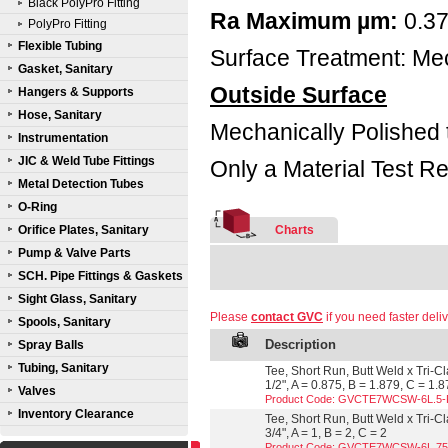
Black PolyPro Fitting
Ra Maximum µm:
0.3
PolyPro Fitting
Flexible Tubing
Surface Treatment: Mec
Gasket, Sanitary
Outside Surface
Hangers & Supports
Hose, Sanitary
Mechanically Polished 
Instrumentation
JIC & Weld Tube Fittings
Only a Material Test Re
Metal Detection Tubes
O-Ring
Orifice Plates, Sanitary
Charts
Pump & Valve Parts
SCH. Pipe Fittings & Gaskets
Sight Glass, Sanitary
Please
contact GVC
if you need faster deliv
Spools, Sanitary
Description
Spray Balls
Tubing, Sanitary
Tee, Short Run, Butt Weld x Tri-C
1/2", A = 0.875, B = 1.879, C = 1.
Valves
Product Code: GVCTE7WCSW-6L.5
Inventory Clearance
Tee, Short Run, Butt Weld x Tri-C
3/4", A = 1, B = 2, C = 2
Product Code: GVCTE7WCSW-6L.7