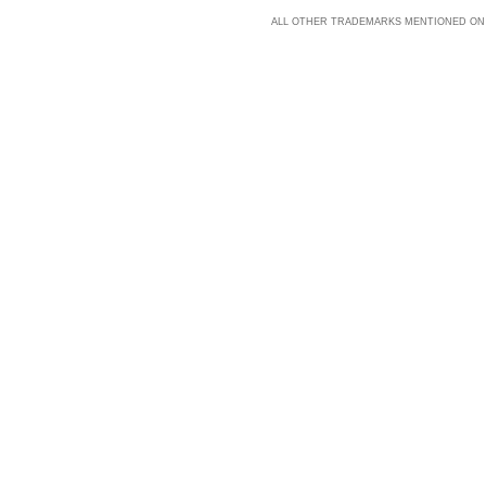
ALL OTHER TRADEMARKS MENTIONED ON 