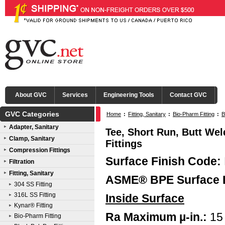
About GVC
Services
Engineering Tools
Contact GVC
GVC Categories
Home
:
Fitting, Sanitary
:
Bio-Pharm Fitting
:
B
Adapter, Sanitary
Tee, Short Run, Butt Wel
Clamp, Sanitary
Fittings
Compression Fittings
Surface Finish Code:
Filtration
Fitting, Sanitary
ASME® BPE Surface 
304 SS Fitting
316L SS Fitting
Inside Surface
Kynar® Fitting
Ra Maximum µ-in.:
15
Bio-Pharm Fitting