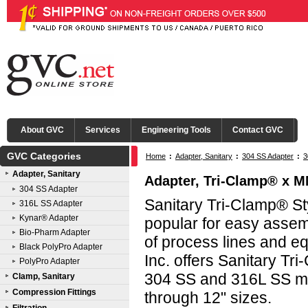
About GVC
Services
Engineering Tools
Contact GVC
GVC Categories
Home
:
Adapter, Sanitary
:
304 SS Adapter
:
3
Adapter, Sanitary
Adapter, Tri-Clamp® x MN
304 SS Adapter
Sanitary Tri-Clamp® Sty
316L SS Adapter
Kynar® Adapter
popular for easy asse
Bio-Pharm Adapter
of process lines and e
Black PolyPro Adapter
Inc. offers Sanitary Tri
PolyPro Adapter
304 SS and 316L SS mat
Clamp, Sanitary
Compression Fittings
through 12" sizes.