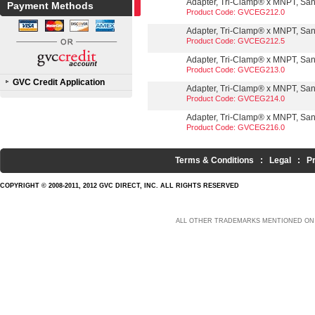
Adapter, Tri-Clamp® x MNPT, Sanit
Payment Methods
Product Code: GVCEG212.0
Adapter, Tri-Clamp® x MNPT, Sanit
Product Code: GVCEG212.5
Adapter, Tri-Clamp® x MNPT, Sanit
Product Code: GVCEG213.0
GVC Credit Application
Adapter, Tri-Clamp® x MNPT, Sanit
Product Code: GVCEG214.0
Adapter, Tri-Clamp® x MNPT, Sanit
Product Code: GVCEG216.0
Terms & Conditions
:
Legal
:
P
COPYRIGHT © 2008-2011, 2012 GVC DIRECT, INC. ALL RIGHTS RESERVED
ALL OTHER TRADEMARKS MENTIONED ON 