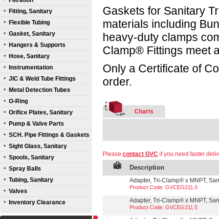
Filtration
Gaskets for Sanitary Tr
Fitting, Sanitary
materials including B
Flexible Tubing
Gasket, Sanitary
heavy-duty clamps compl
Hangers & Supports
Clamp® Fittings meet a
Hose, Sanitary
Only a Certificate of C
Instrumentation
JIC & Weld Tube Fittings
order.
Metal Detection Tubes
O-Ring
Charts
Orifice Plates, Sanitary
Pump & Valve Parts
SCH. Pipe Fittings & Gaskets
Sight Glass, Sanitary
Please
contact GVC
if you need faster deliv
Spools, Sanitary
Description
Spray Balls
Tubing, Sanitary
Adapter, Tri-Clamp® x MNPT, Sanit
Product Code: GVCEG211.0
Valves
Adapter, Tri-Clamp® x MNPT, Sanit
Inventory Clearance
Product Code: GVCEG211.5