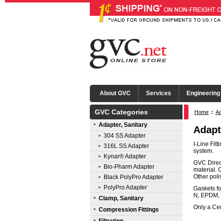
About GVC
Services
Engineering
GVC Categories
Home
:
Ad
Adapter, Sanitary
Adapt
304 SS Adapter
I-Line Fit
316L SS Adapter
system.
Kynar® Adapter
GVC Direct
Bio-Pharm Adapter
material. 
Other pol
Black PolyPro Adapter
PolyPro Adapter
Gaskets fo
N, EPDM, 
Clamp, Sanitary
Only a Cer
Compression Fittings