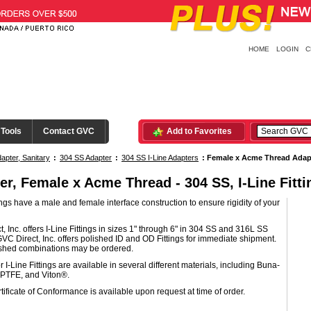
HOME
LOGIN
C
 Tools
Contact GVC
Add to Favorites
apter, Sanitary
:
304 SS Adapter
:
304 SS I-Line Adapters
:
Female x Acme Thread Adap
er, Female x Acme Thread - 304 SS, I-Line Fitti
tings have a male and female interface construction to ensure rigidity of your
, Inc. offers I-Line Fittings in sizes 1" through 6" in 304 SS and 316L SS
GVC Direct, Inc. offers polished ID and OD Fittings for immediate shipment.
ished combinations may be ordered.
r I-Line Fittings are available in several different materials, including Buna-
PTFE, and Viton®.
tificate of Conformance is available upon request at time of order.