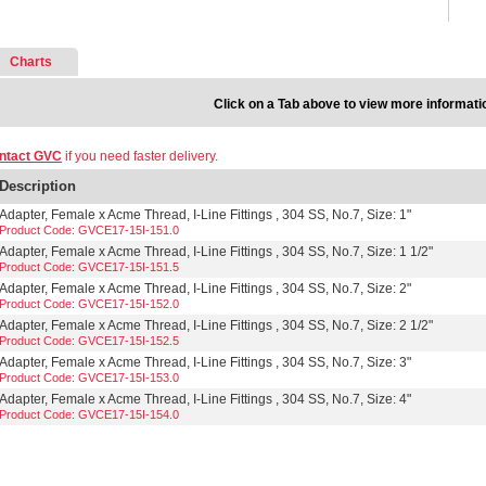
Charts
Click on a Tab above to view more informati
ntact GVC
if you need faster delivery.
Description
Adapter, Female x Acme Thread, I-Line Fittings , 304 SS, No.7, Size: 1"
Product Code: GVCE17-15I-151.0
Adapter, Female x Acme Thread, I-Line Fittings , 304 SS, No.7, Size: 1 1/2"
Product Code: GVCE17-15I-151.5
Adapter, Female x Acme Thread, I-Line Fittings , 304 SS, No.7, Size: 2"
Product Code: GVCE17-15I-152.0
Adapter, Female x Acme Thread, I-Line Fittings , 304 SS, No.7, Size: 2 1/2"
Product Code: GVCE17-15I-152.5
Adapter, Female x Acme Thread, I-Line Fittings , 304 SS, No.7, Size: 3"
Product Code: GVCE17-15I-153.0
Adapter, Female x Acme Thread, I-Line Fittings , 304 SS, No.7, Size: 4"
Product Code: GVCE17-15I-154.0