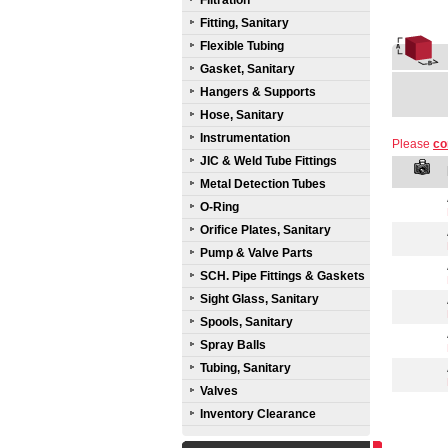
Filtration
Fitting, Sanitary
Flexible Tubing
Gasket, Sanitary
Hangers & Supports
Hose, Sanitary
Instrumentation
Please
co
JIC & Weld Tube Fittings
Metal Detection Tubes
O-Ring
Orifice Plates, Sanitary
Pump & Valve Parts
SCH. Pipe Fittings & Gaskets
Sight Glass, Sanitary
Spools, Sanitary
Spray Balls
Tubing, Sanitary
Valves
Inventory Clearance