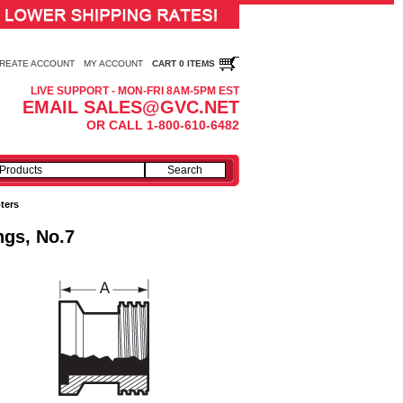
REATE ACCOUNT
MY ACCOUNT
CART 0 ITEMS
LIVE SUPPORT - MON-FRI 8AM-5PM EST
EMAIL SALES@GVC.NET
OR CALL 1-800-610-6482
ters
ngs, No.7