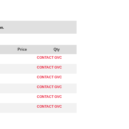
on.
Price
Qty
CONTACT GVC
CONTACT GVC
CONTACT GVC
CONTACT GVC
CONTACT GVC
CONTACT GVC