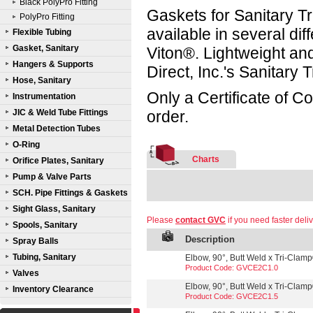
Black PolyPro Fitting
Gaskets for Sanitary Tr
PolyPro Fitting
available in several d
Flexible Tubing
Gasket, Sanitary
Viton®. Lightweight a
Hangers & Supports
Direct, Inc.'s Sanitary
Hose, Sanitary
Only a Certificate of C
Instrumentation
JIC & Weld Tube Fittings
order.
Metal Detection Tubes
O-Ring
Charts
Orifice Plates, Sanitary
Pump & Valve Parts
SCH. Pipe Fittings & Gaskets
Sight Glass, Sanitary
Please
contact GVC
if you need faster deliv
Spools, Sanitary
Description
Spray Balls
Tubing, Sanitary
Elbow, 90°, Butt Weld x Tri-Clamp®
Product Code: GVCE2C1.0
Valves
Elbow, 90°, Butt Weld x Tri-Clamp®
Inventory Clearance
Product Code: GVCE2C1.5