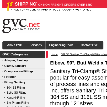
About GVC
Services
Engineering Tools
Contact GVC
GVC Categories
Home
:
304 SS Sanitary Tri-Clamp® Fittings No
Adapter, Sanitary
Elbow, 90°, Butt Weld x 
Clamp, Sanitary
Sanitary Tri-Clamp® Sty
Compression Fittings
popular for easy asse
Filtration
Fitting, Sanitary
of process lines and e
304 SS Fitting
Inc. offers Sanitary Tri
316L SS Fitting
304 SS and 316L SS mat
Kynar® Fitting
through 12" sizes.
Bio-Pharm Fitting