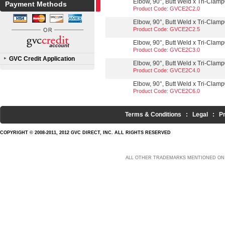
Elbow, 90°, Butt Weld x Tri-Clamp®
Payment Methods
Product Code: GVCE2C2.0
Elbow, 90°, Butt Weld x Tri-Clamp®
Product Code: GVCE2C2.5
Elbow, 90°, Butt Weld x Tri-Clamp®
Product Code: GVCE2C3.0
GVC Credit Application
Elbow, 90°, Butt Weld x Tri-Clamp®
Product Code: GVCE2C4.0
Elbow, 90°, Butt Weld x Tri-Clamp®
Product Code: GVCE2C6.0
Terms & Conditions
:
Legal
:
P
COPYRIGHT © 2008-2011, 2012 GVC DIRECT, INC. ALL RIGHTS RESERVED
ALL OTHER TRADEMARKS MENTIONED ON 