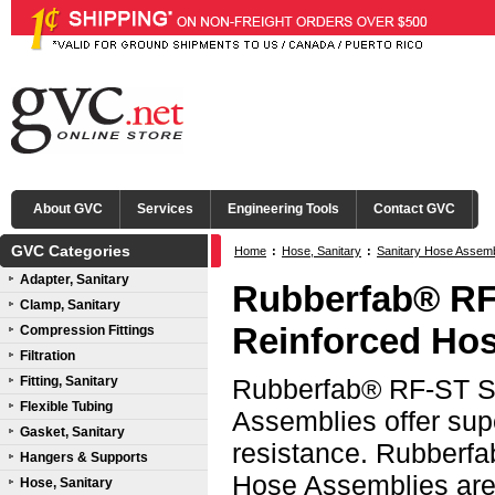
About GVC
Services
Engineering Tools
Contact GVC
GVC Categories
Home
:
Hose, Sanitary
:
Sanitary Hose Assem
Adapter, Sanitary
316L SS Mini Tri-Clamp® Ends
Rubberfab® RF
Clamp, Sanitary
Reinforced Hos
Compression Fittings
Filtration
Fitting, Sanitary
Rubberfab® RF-ST Sm
Flexible Tubing
Assemblies offer sup
Gasket, Sanitary
resistance. Rubberf
Hangers & Supports
Hose Assemblies are 
Hose, Sanitary