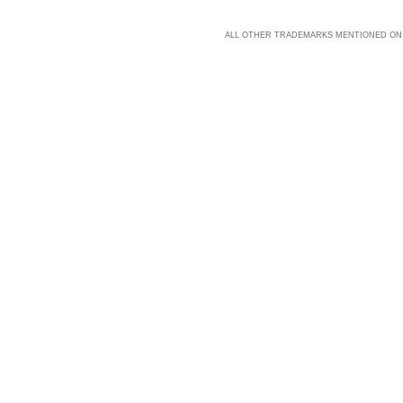
ALL OTHER TRADEMARKS MENTIONED ON 