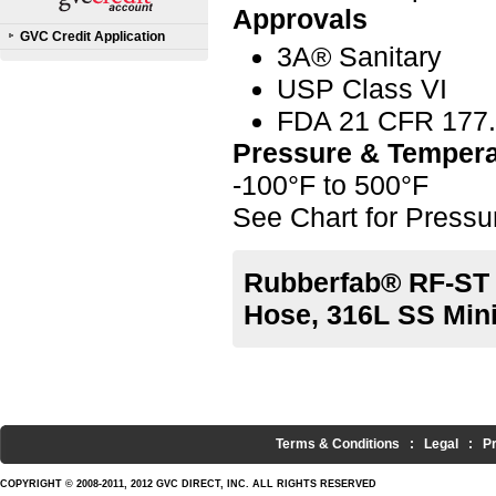
Approvals
GVC Credit Application
3A® Sanitary
USP Class VI
FDA 21 CFR 177
Pressure & Tempera
-100°F to 500°F
See Chart for Press
Rubberfab® RF-ST 
Hose, 316L SS Min
Terms & Conditions
:
Legal
:
P
COPYRIGHT © 2008-2011, 2012 GVC DIRECT, INC. ALL RIGHTS RESERVED