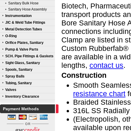
Sanitary Bulk Hose
Biotech, Pharmaceutic
Sanitary Hose Assembly
transport products 
Instrumentation
Bore Sanitary Hose A
JIC & Weld Tube Fittings
Metal Detection Tubes
connections including
O-Ring
Clamp are listed in s
Orifice Plates, Sanitary
Custom Rubberfab® 
Pump & Valve Parts
are available in a w
SCH. Pipe Fittings & Gaskets
Sight Glass, Sanitary
lengths,
contact us
.
Spools, Sanitary
Construction
Spray Balls
Tubing, Sanitary
Smooth Seamless
Valves
resistance chart
f
Inventory Clearance
Braided Stainless
Payment Methods
316L SS Radially
(Electropolish, o
available upon re