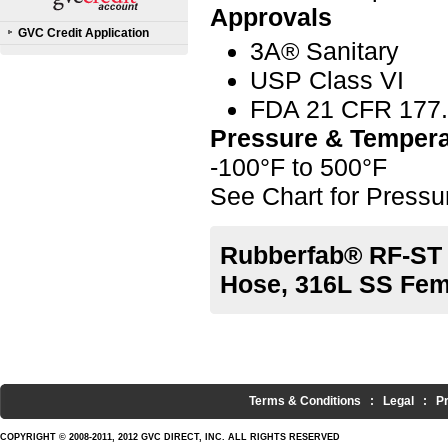
Approvals
GVC Credit Application
3A® Sanitary
USP Class VI
FDA 21 CFR 177
Pressure & Tempera
-100°F to 500°F
See Chart for Press
Rubberfab® RF-ST 
Hose, 316L SS Fema
Terms & Conditions
:
Legal
:
P
COPYRIGHT © 2008-2011, 2012 GVC DIRECT, INC. ALL RIGHTS RESERVED