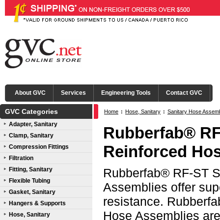
About GVC
Services
Engineering Tools
Contact GVC
GVC Categories
Home
:
Hose, Sanitary
:
Sanitary Hose Assem
Adapter, Sanitary
316L SS Female I-Line Ends
Rubberfab® RF
Clamp, Sanitary
Reinforced Hos
Compression Fittings
Filtration
Fitting, Sanitary
Rubberfab® RF-ST Sm
Flexible Tubing
Assemblies offer sup
Gasket, Sanitary
resistance. Rubberf
Hangers & Supports
Hose Assemblies are 
Hose, Sanitary