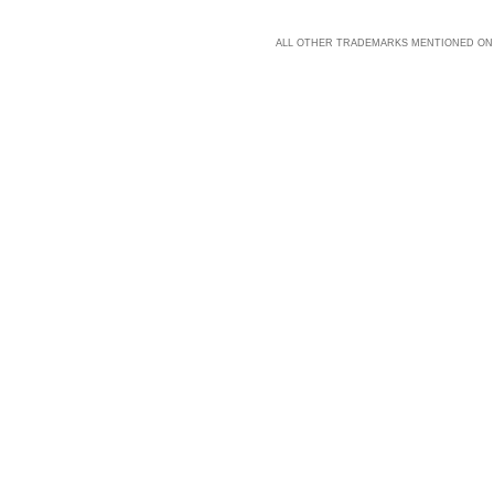
ALL OTHER TRADEMARKS MENTIONED ON 