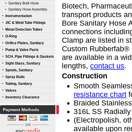
Sanitary Bulk Hose
Biotech, Pharmaceutic
Sanitary Hose Assembly
transport products 
Instrumentation
Bore Sanitary Hose A
JIC & Weld Tube Fittings
Metal Detection Tubes
connections including
O-Ring
Clamp are listed in s
Orifice Plates, Sanitary
Custom Rubberfab® 
Pump & Valve Parts
are available in a w
SCH. Pipe Fittings & Gaskets
Sight Glass, Sanitary
lengths,
contact us
.
Spools, Sanitary
Construction
Spray Balls
Tubing, Sanitary
Smooth Seamless
Valves
resistance chart
f
Inventory Clearance
Braided Stainless
Payment Methods
316L SS Radially
(Electropolish, o
available upon re