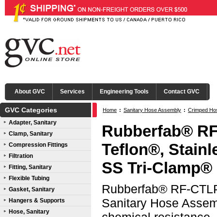
About GVC
Services
Engineering Tools
Contact GVC
GVC Categories
Home
:
Sanitary Hose Assembly
:
Crimped Ho
Adapter, Sanitary
(CTLP)
:
316L SS Tri-Clamp® Ends
Rubberfab® RF
Clamp, Sanitary
Teflon®, Stain
Compression Fittings
Filtration
SS Tri-Clamp®
Fitting, Sanitary
Flexible Tubing
Rubberfab® RF-CTLP 
Gasket, Sanitary
Sanitary Hose Assemb
Hangers & Supports
Hose, Sanitary