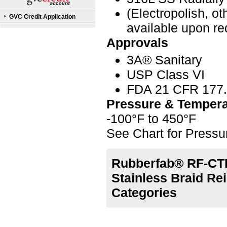
(Electropolish, o
GVC Credit Application
available upon re
Approvals
3A® Sanitary
USP Class VI
FDA 21 CFR 177
Pressure & Tempera
-100°F to 450°F
See Chart for Press
Rubberfab® RF-CTL
Stainless Braid Re
Categories