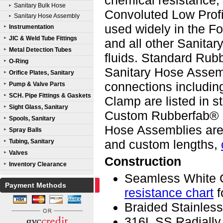
chemical resistance,
Sanitary Bulk Hose
Convoluted Low Prof
Sanitary Hose Assembly
used widely in the F
Instrumentation
JIC & Weld Tube Fittings
and all other Sanitar
Metal Detection Tubes
fluids. Standard Ru
O-Ring
Sanitary Hose Assemb
Orifice Plates, Sanitary
connections including
Pump & Valve Parts
SCH. Pipe Fittings & Gaskets
Clamp are listed in s
Sight Glass, Sanitary
Custom Rubberfab® R
Spools, Sanitary
Hose Assemblies are 
Spray Balls
and custom lengths,
Tubing, Sanitary
Valves
Construction
Inventory Clearance
Seamless White 
Payment Methods
resistance chart
f
Braided Stainless
316L SS Radially