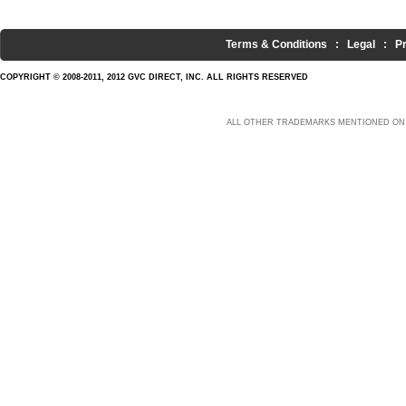
Terms & Conditions
:
Legal
:
P
COPYRIGHT © 2008-2011, 2012 GVC DIRECT, INC. ALL RIGHTS RESERVED
ALL OTHER TRADEMARKS MENTIONED ON 