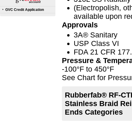
(Electropolish, o
GVC Credit Application
available upon re
Approvals
3A® Sanitary
USP Class VI
FDA 21 CFR 177
Pressure & Tempera
-100°F to 450°F
See Chart for Press
Rubberfab® RF-CTL
Stainless Braid Re
Ends Categories