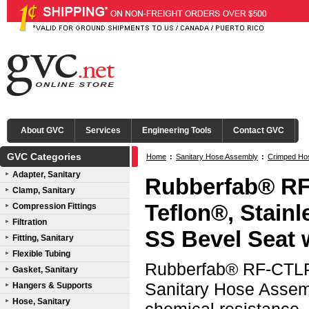
About GVC
Services
Engineering Tools
Contact GVC
GVC Categories
Home
:
Sanitary Hose Assembly
:
Crimped Ho
Adapter, Sanitary
(CTLP)
:
316L SS Bevel Seat with Nut Ends
Rubberfab® RF
Clamp, Sanitary
Teflon®, Stain
Compression Fittings
Filtration
SS Bevel Seat 
Fitting, Sanitary
Flexible Tubing
Rubberfab® RF-CTLP 
Gasket, Sanitary
Sanitary Hose Assemb
Hangers & Supports
Hose, Sanitary