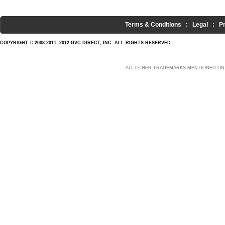
Terms & Conditions
:
Legal
:
P
COPYRIGHT © 2008-2011, 2012 GVC DIRECT, INC. ALL RIGHTS RESERVED
ALL OTHER TRADEMARKS MENTIONED ON 