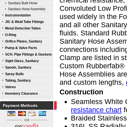
chemical resistance,
Sanitary Bulk Hose
Convoluted Low Prof
Sanitary Hose Assembly
used widely in the F
Instrumentation
JIC & Weld Tube Fittings
and all other Sanitar
Metal Detection Tubes
fluids. Standard Ru
O-Ring
Sanitary Hose Assemb
Orifice Plates, Sanitary
connections including
Pump & Valve Parts
SCH. Pipe Fittings & Gaskets
Clamp are listed in s
Sight Glass, Sanitary
Custom Rubberfab® R
Spools, Sanitary
Hose Assemblies are 
Spray Balls
and custom lengths,
Tubing, Sanitary
Valves
Construction
Inventory Clearance
Seamless White 
Payment Methods
resistance chart
f
Braided Stainless
316L SS Radially