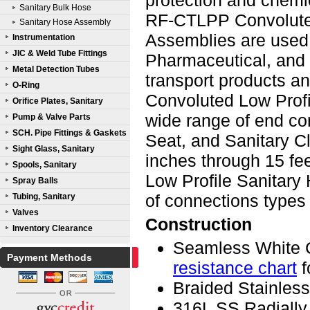
protection and chemic
Sanitary Bulk Hose
RF-CTLPP Convoluted
Sanitary Hose Assembly
Assemblies are used 
Instrumentation
JIC & Weld Tube Fittings
Pharmaceutical, and a
Metal Detection Tubes
transport products 
O-Ring
Convoluted Low Profi
Orifice Plates, Sanitary
wide range of end co
Pump & Valve Parts
SCH. Pipe Fittings & Gaskets
Seat, and Sanitary Cl
Sight Glass, Sanitary
inches through 15 f
Spools, Sanitary
Low Profile Sanitary
Spray Balls
of connections types
Tubing, Sanitary
Valves
Construction
Inventory Clearance
Seamless White 
Payment Methods
resistance chart
f
Braided Stainless
316L SS Radially