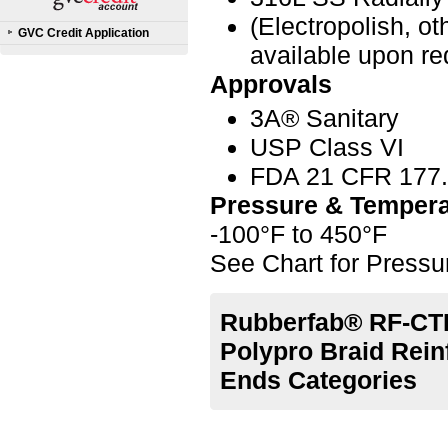
(Electropolish, o
GVC Credit Application
available upon re
Approvals
3A® Sanitary
USP Class VI
FDA 21 CFR 177
Pressure & Tempera
-100°F to 450°F
See Chart for Press
Rubberfab® RF-CTL
Polypro Braid Rein
Ends Categories