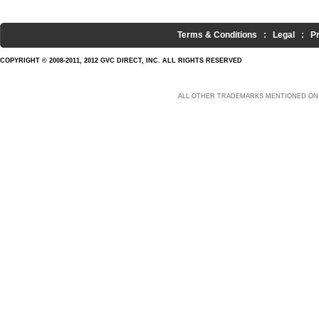
Terms & Conditions
:
Legal
:
P
COPYRIGHT © 2008-2011, 2012 GVC DIRECT, INC. ALL RIGHTS RESERVED
ALL OTHER TRADEMARKS MENTIONED ON 