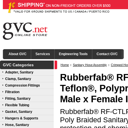
About GVC
Services
Engineering Tools
Contact GVC
GVC Categories
Home
:
Sanitary Hose Assembly
:
Crimped Ho
Adapter, Sanitary
(CTLPP)
:
316L SS Male x Female I-Line Ends
Rubberfab® RF
Clamp, Sanitary
Teflon®, Polyp
Compression Fittings
Filtration
Male x Female 
Fitting, Sanitary
Flexible Tubing
Rubberfab® RF-CTLPP
Gasket, Sanitary
Poly Braided Sanitar
Hangers & Supports
Hose, Sanitary