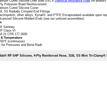
atinum Cured Silicone Liner (see GVC's
chemical resistance chart
for product 
Ply Polyester Braid Reinforcement
atinum Cured Silicone Cover
6L SS Radially Crimped End Fittings
lectropolish, other alloys, Kynar®, and PTFE Encapsulated available upon re
lcanized Silicone Molded Ends (see our unitized assemblies)
s
® Sanitary
P Class VI
A 21 CFR 177.2600
 & Temperature
450°F (continuous)
 for Pressures and Bend Radii
fab® RF-S4P Silicone, 4-Ply Reinforced Hose, 316L SS Mini Tri-Clamp®