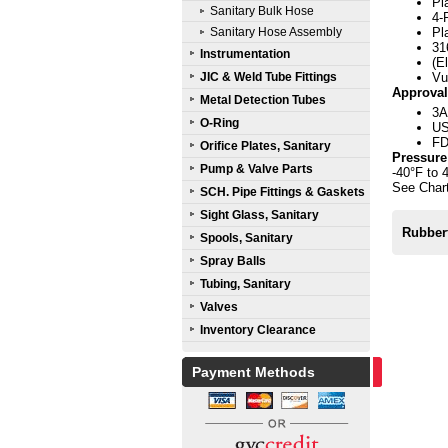
Pl
Sanitary Bulk Hose
4-
Sanitary Hose Assembly
Pl
31
Instrumentation
(E
JIC & Weld Tube Fittings
Vu
Approval
Metal Detection Tubes
3A
O-Ring
US
FD
Orifice Plates, Sanitary
Pressure
Pump & Valve Parts
-40°F to 
See Chart
SCH. Pipe Fittings & Gaskets
Sight Glass, Sanitary
Rubber
Spools, Sanitary
Spray Balls
Tubing, Sanitary
Valves
Inventory Clearance
Payment Methods