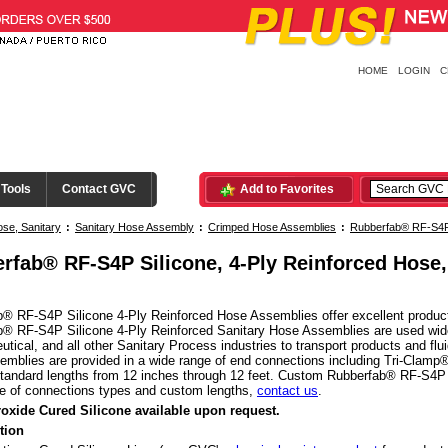
HOME
LOGIN
C
 Tools
Contact GVC
Add to Favorites
se, Sanitary
:
Sanitary Hose Assembly
:
Crimped Hose Assemblies
:
Rubberfab® RF-S4P 
Clamp® Ends
rfab® RF-S4P Silicone, 4-Ply Reinforced Hose
® RF-S4P Silicone 4-Ply Reinforced Hose Assemblies offer excellent product prot
® RF-S4P Silicone 4-Ply Reinforced Sanitary Hose Assemblies are used widel
tical, and all other Sanitary Process industries to transport products and f
mblies are provided in a wide range of end connections including Tri-Clamp®
 standard lengths from 12 inches through 12 feet. Custom Rubberfab® RF-S4P 
e of connections types and custom lengths,
contact us
.
roxide Cured Silicone available upon request.
tion