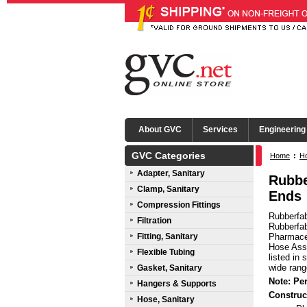
About GVC
Services
Engineering
GVC Categories
Home
:
Ho
Adapter, Sanitary
Mini Tri-
Rubbe
Clamp, Sanitary
Ends
Compression Fittings
Rubberfab
Filtration
Rubberfab
Fitting, Sanitary
Pharmaceu
Hose Asse
Flexible Tubing
listed in
wide rang
Gasket, Sanitary
Note: Pe
Hangers & Supports
Construc
Hose, Sanitary