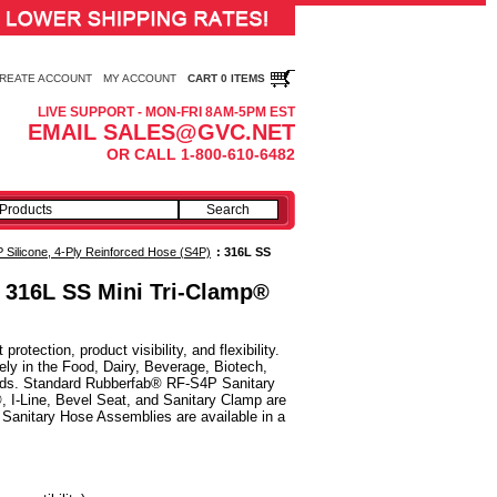
REATE ACCOUNT
MY ACCOUNT
CART 0 ITEMS
LIVE SUPPORT - MON-FRI 8AM-5PM EST
EMAIL SALES@GVC.NET
OR CALL 1-800-610-6482
Silicone, 4-Ply Reinforced Hose (S4P)
:
316L SS
, 316L SS Mini Tri-Clamp®
ection, product visibility, and flexibility.
y in the Food, Dairy, Beverage, Biotech,
luids. Standard Rubberfab® RF-S4P Sanitary
, I-Line, Bevel Seat, and Sanitary Clamp are
Sanitary Hose Assemblies are available in a