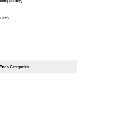
compatibility)
quest)
 Ends Categories