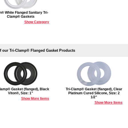
n® White Flanged Sanitary Tri-
Clamp® Gaskets
Show Category
of our Tri-Clamp® Flanged Gasket Products
Clamp® Gasket (flanged), Black
Tri-Clamp® Gasket (flanged), Clear
Viton®, Size: 1"
Platinum Cured Silicone, Size: 2
1/2"
Show More Items
Show More Items