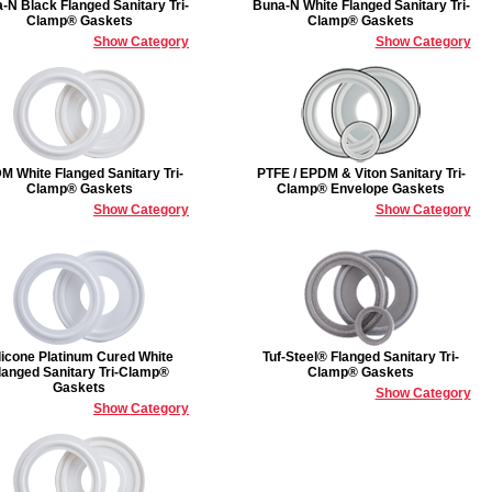
-N Black Flanged Sanitary Tri-
Buna-N White Flanged Sanitary Tri-
Clamp® Gaskets
Clamp® Gaskets
Show Category
Show Category
M White Flanged Sanitary Tri-
PTFE / EPDM & Viton Sanitary Tri-
Clamp® Gaskets
Clamp® Envelope Gaskets
Show Category
Show Category
licone Platinum Cured White
Tuf-Steel® Flanged Sanitary Tri-
langed Sanitary Tri-Clamp®
Clamp® Gaskets
Gaskets
Show Category
Show Category