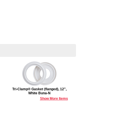
Tri-Clamp® Gasket (flanged), 12",
White Buna-N
Show More Items