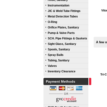
Hose, Sanitary
Instrumentation
Vito
JIC & Weld Tube Fittings
Metal Detection Tubes
O-Ring
Orifice Plates, Sanitary
Pump & Valve Parts
SCH. Pipe Fittings & Gaskets
A few 
Sight Glass, Sanitary
Spools, Sanitary
Spray Balls
Tubing, Sanitary
Valves
Inventory Clearance
Tri-
Payment Methods