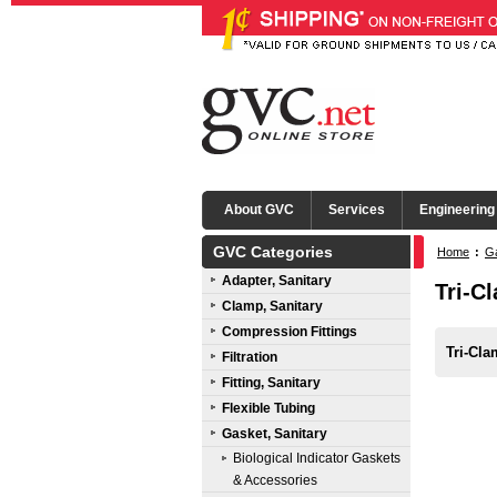
About GVC
Services
Engineering
GVC Categories
Home
:
Ga
Adapter, Sanitary
Tri-C
Clamp, Sanitary
Compression Fittings
Tri-Cl
Filtration
Fitting, Sanitary
Flexible Tubing
Gasket, Sanitary
Biological Indicator Gaskets
& Accessories