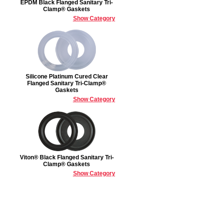
EPDM Black Flanged Sanitary Tri-
Clamp® Gaskets
Show Category
Silicone Platinum Cured Clear
Flanged Sanitary Tri-Clamp®
Gaskets
Show Category
Viton® Black Flanged Sanitary Tri-
Clamp® Gaskets
Show Category