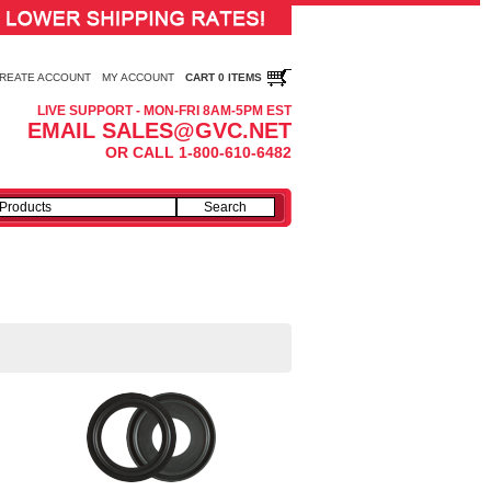
REATE ACCOUNT
MY ACCOUNT
CART 0 ITEMS
LIVE SUPPORT - MON-FRI 8AM-5PM EST
EMAIL SALES@GVC.NET
OR CALL 1-800-610-6482