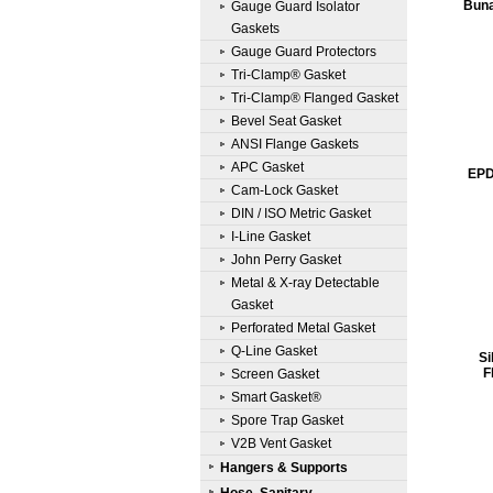
Buna
Gauge Guard Isolator
Gaskets
Gauge Guard Protectors
Tri-Clamp® Gasket
Tri-Clamp® Flanged Gasket
Bevel Seat Gasket
ANSI Flange Gaskets
APC Gasket
EPD
Cam-Lock Gasket
DIN / ISO Metric Gasket
I-Line Gasket
John Perry Gasket
Metal & X-ray Detectable
Gasket
Perforated Metal Gasket
Q-Line Gasket
Si
F
Screen Gasket
Smart Gasket®
Spore Trap Gasket
V2B Vent Gasket
Hangers & Supports