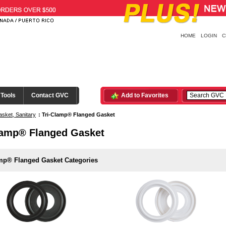
HOME
LOGIN
C
 Tools
Contact GVC
Add to Favorites
sket, Sanitary
:
Tri-Clamp® Flanged Gasket
lamp® Flanged Gasket
amp® Flanged Gasket Categories