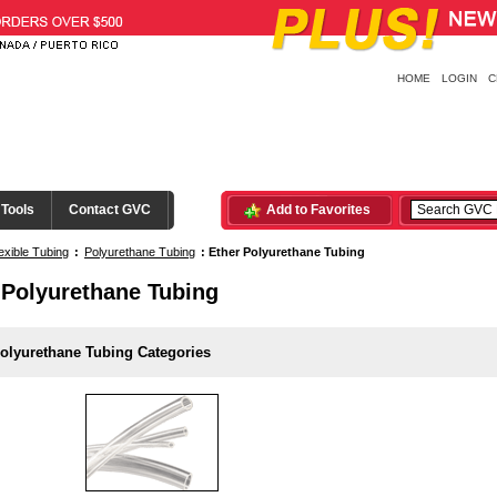
HOME
LOGIN
C
 Tools
Contact GVC
Add to Favorites
exible Tubing
:
Polyurethane Tubing
:
Ether Polyurethane Tubing
 Polyurethane Tubing
olyurethane Tubing Categories