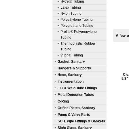
Hytrel® Tubing
Latex Tubing
Nylon Tubing
Polyethylene Tubing
Polyurethane Tubing
Prolite® Polypropylene
A few o
Tubing
Thermoplastic Rubber
Tubing
Viton® Tubing
Gasket, Sanitary
Hangers & Supports
Cle
Hose, Sanitary
5/8"
Instrumentation
JIC & Weld Tube Fittings
Metal Detection Tubes
O-Ring
Orifice Plates, Sanitary
Pump & Valve Parts
SCH. Pipe Fittings & Gaskets
Sight Glass, Sanitary