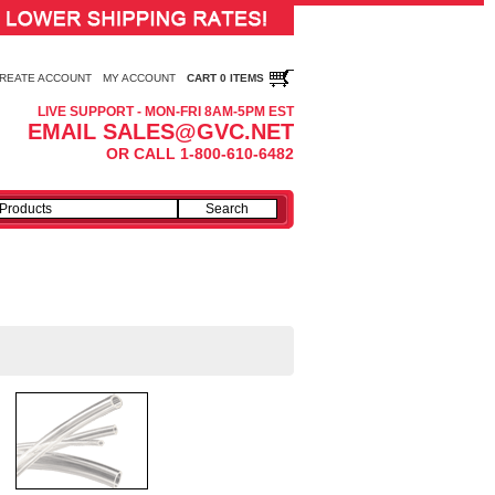
REATE ACCOUNT
MY ACCOUNT
CART 0 ITEMS
LIVE SUPPORT - MON-FRI 8AM-5PM EST
EMAIL SALES@GVC.NET
OR CALL 1-800-610-6482