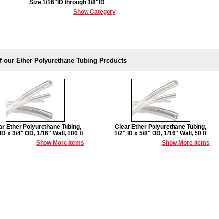
Size 1/16"ID through 3/8"ID
Show Category
f our Ether Polyurethane Tubing Products
ar Ether Polyurethane Tubing,
Clear Ether Polyurethane Tubing,
 ID x 3/4" OD, 1/16" Wall, 100 ft
1/2" ID x 5/8" OD, 1/16" Wall, 50 ft
Show More Items
Show More Items