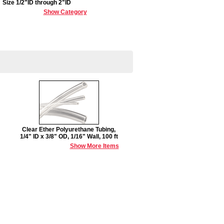
Size 1/2"ID through 2"ID
Show Category
Clear Ether Polyurethane Tubing,
1/4" ID x 3/8" OD, 1/16" Wall, 100 ft
Show More Items