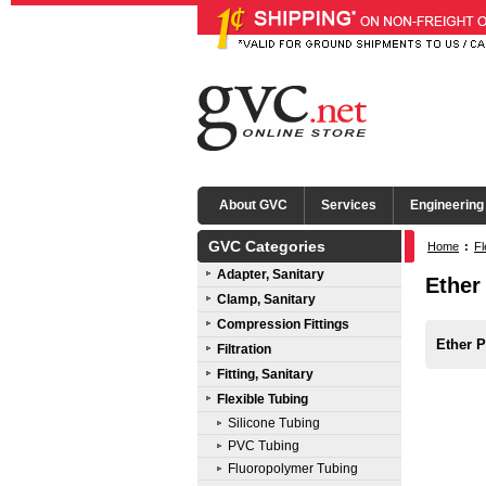
About GVC
Services
Engineering
GVC Categories
Home
:
Fl
Adapter, Sanitary
Ether
Clamp, Sanitary
Compression Fittings
Ether P
Filtration
Fitting, Sanitary
Flexible Tubing
Silicone Tubing
PVC Tubing
Fluoropolymer Tubing