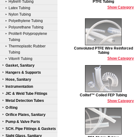
Hytrel® Tubing
PTFE Tubing
Show Category
Latex Tubing
Nylon Tubing
Polyethylene Tubing
Polyurethane Tubing
Prolite® Polypropylene
Tubing
Thermoplastic Rubber
Convoluted PTFE Wire Reinforced
Tubing
Tubing
Show Category
Viton® Tubing
Gasket, Sanitary
Hangers & Supports
Hose, Sanitary
Instrumentation
JIC & Weld Tube Fittings
Coiltef™ Coiled FEP Tubing
Metal Detection Tubes
Show Category
O-Ring
Orifice Plates, Sanitary
Pump & Valve Parts
SCH. Pipe Fittings & Gaskets
Sight Glass, Sanitary