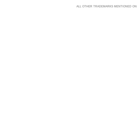
ALL OTHER TRADEMARKS MENTIONED ON 