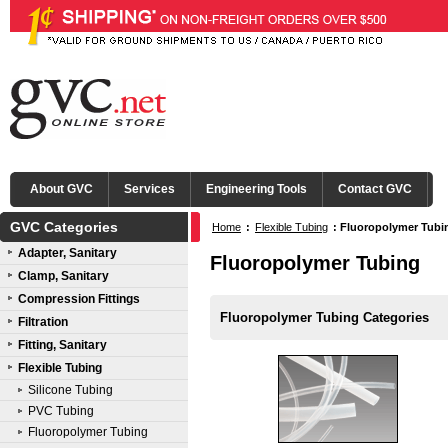
About GVC
Services
Engineering Tools
Contact GVC
GVC Categories
Home
:
Flexible Tubing
:
Fluoropolymer Tubi
Adapter, Sanitary
Fluoropolymer Tubing
Clamp, Sanitary
Compression Fittings
Fluoropolymer Tubing Categories
Filtration
Fitting, Sanitary
Flexible Tubing
Silicone Tubing
PVC Tubing
Fluoropolymer Tubing