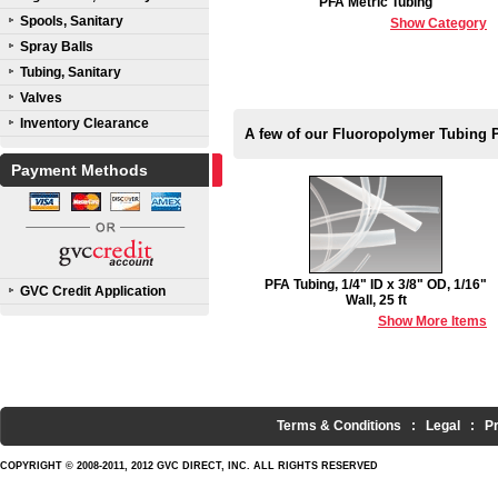
PFA Metric Tubing
Spools, Sanitary
Show Category
Spray Balls
Tubing, Sanitary
Valves
Inventory Clearance
A few of our Fluoropolymer Tubing 
Payment Methods
PFA Tubing, 1/4" ID x 3/8" OD, 1/16"
GVC Credit Application
Wall, 25 ft
Show More Items
Terms & Conditions
:
Legal
:
P
COPYRIGHT © 2008-2011, 2012 GVC DIRECT, INC. ALL RIGHTS RESERVED