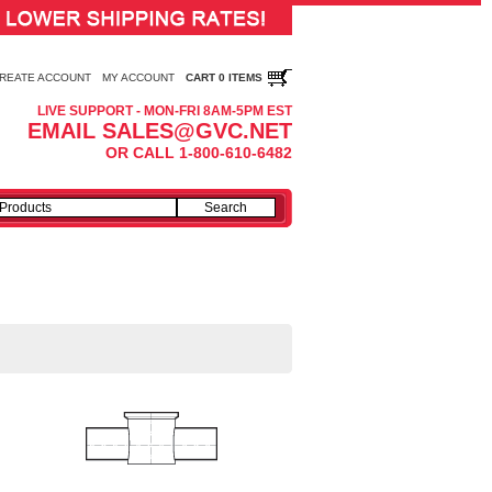
REATE ACCOUNT
MY ACCOUNT
CART 0 ITEMS
LIVE SUPPORT - MON-FRI 8AM-5PM EST
EMAIL SALES@GVC.NET
OR CALL 1-800-610-6482