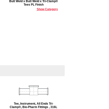
Butt Weld x Butt Weld x Tri-Clamp®
Tees PL Finish
Show Category
Tee, Instrument, All Ends Tri-
Clamp®, Bio-Pharm Fittings , 316L