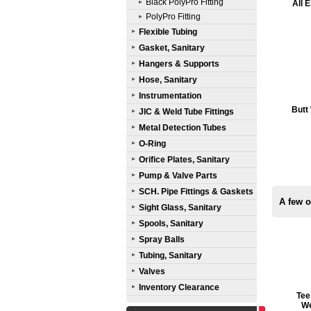
Black PolyPro Fitting
All 
PolyPro Fitting
Flexible Tubing
Gasket, Sanitary
Hangers & Supports
Hose, Sanitary
Instrumentation
Butt
JIC & Weld Tube Fittings
Metal Detection Tubes
O-Ring
Orifice Plates, Sanitary
Pump & Valve Parts
SCH. Pipe Fittings & Gaskets
A few o
Sight Glass, Sanitary
Spools, Sanitary
Spray Balls
Tubing, Sanitary
Valves
Inventory Clearance
Tee
We