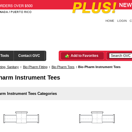
HOME
LOGIN
C
 Tools
Contact GVC
Add to Favorites
tting, Sanitary
:
Bio-Pharm Fitting
:
Bio-Pharm Tees
:
Bio-Pharm Instrument Tees
harm Instrument Tees
arm Instrument Tees Categories