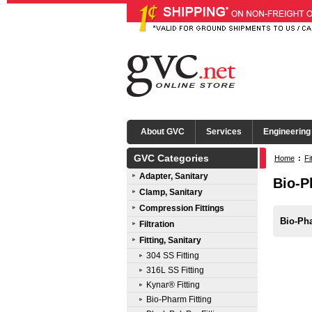
About GVC
Services
Engineering
GVC Categories
Home
:
Fi
Adapter, Sanitary
Bio-P
Clamp, Sanitary
Compression Fittings
Bio-Ph
Filtration
Fitting, Sanitary
304 SS Fitting
316L SS Fitting
Kynar® Fitting
Bio-Pharm Fitting