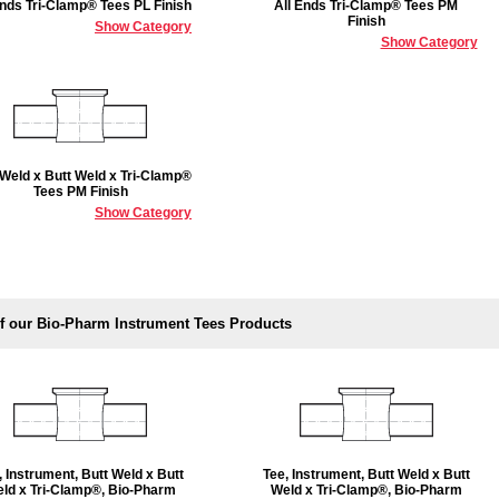
Ends Tri-Clamp® Tees PL Finish
All Ends Tri-Clamp® Tees PM
Finish
Show Category
Show Category
 Weld x Butt Weld x Tri-Clamp®
Tees PM Finish
Show Category
f our Bio-Pharm Instrument Tees Products
, Instrument, Butt Weld x Butt
Tee, Instrument, Butt Weld x Butt
ld x Tri-Clamp®, Bio-Pharm
Weld x Tri-Clamp®, Bio-Pharm