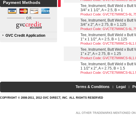
Payment Methods
Tee, Instrument, Butt Weld x Butt
3/4" x 1 1/2", A = 2.5, B = 1
Product Code: GVCTE7IWWCS-6L.7
Tee, Instrument, Butt Weld x Butt
3/4" x 2", A = 2.75, B = 1.125
Product Code: GVCTE7IWWCS-6L.7
Tee, Instrument, Butt Weld x Butt
GVC Credit Application
1" x 1 1/2", A = 2.5, B = 1.125
Product Code: GVCTE7IWWCS-6L1.
Tee, Instrument, Butt Weld x Butt
1" x 2", A = 2.75, B = 1.25
Product Code: GVCTE7IWWCS-6L1.
Tee, Instrument, Butt Weld x Butt
1 1/2" x 2", A = 2.75, B = 1.5
Product Code: GVCTE7IWWCS-6L1.
Terms & Conditions
:
Legal
:
P
COPYRIGHT © 2008-2011, 2012 GVC DIRECT, INC. ALL RIGHTS RESERVED
ALL OTHER TRADEMARKS MENTIONED ON 