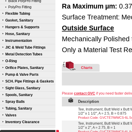
Black PolyPro Fitting
Ra Maximum µm:
0.3
PolyPro Fitting
Flexible Tubing
Surface Treatment: Mec
Gasket, Sanitary
Outside Surface
Hangers & Supports
Hose, Sanitary
Mechanically Polished 
Instrumentation
JIC & Weld Tube Fittings
Only a Material Test Re
Metal Detection Tubes
O-Ring
Orifice Plates, Sanitary
Charts
Pump & Valve Parts
SCH. Pipe Fittings & Gaskets
Sight Glass, Sanitary
Please
contact GVC
if you need faster deliv
Spools, Sanitary
Description
Spray Balls
Tubing, Sanitary
Tee, Instrument, Butt Weld x Butt
1/2" x 1 1/2", A = 2.5, B = 0.875
Valves
Product Code: GVCTE7IWWCS-6L.5
Inventory Clearance
Tee, Instrument, Butt Weld x Butt
1/2" x 2", A = 2.75, B = 1
Product Code: GVCTE7IWWCS-6L.5