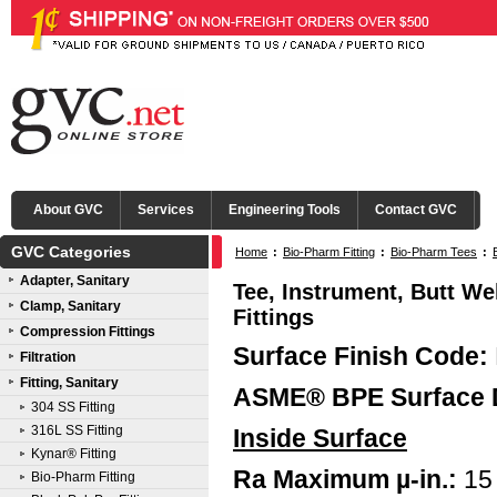
About GVC
Services
Engineering Tools
Contact GVC
GVC Categories
Home
:
Bio-Pharm Fitting
:
Bio-Pharm Tees
:
Adapter, Sanitary
Tee, Instrument, Butt We
Clamp, Sanitary
Fittings
Compression Fittings
Surface Finish Code:
Filtration
Fitting, Sanitary
ASME® BPE Surface 
304 SS Fitting
316L SS Fitting
Inside Surface
Kynar® Fitting
Ra Maximum µ-in.:
15
Bio-Pharm Fitting