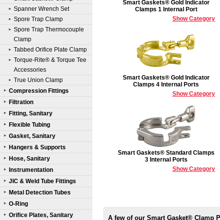
Smart Gaskets® Gold Indicator
Spanner Wrench Set
Clamps 1 Internal Port
Show Category
Spore Trap Clamp
Spore Trap Thermocouple
Clamp
Tabbed Orifice Plate Clamp
Torque-Rite® & Torque Tee
Accessories
Smart Gaskets® Gold Indicator
True Union Clamp
Clamps 4 Internal Ports
Compression Fittings
Show Category
Filtration
Fitting, Sanitary
Flexible Tubing
Gasket, Sanitary
Hangers & Supports
Smart Gaskets® Standard Clamps
Hose, Sanitary
3 Internal Ports
Show Category
Instrumentation
JIC & Weld Tube Fittings
Metal Detection Tubes
O-Ring
Orifice Plates, Sanitary
A few of our Smart Gasket® Clamp 