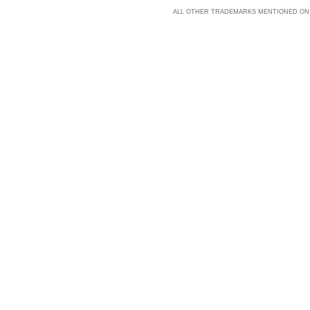
ALL OTHER TRADEMARKS MENTIONED ON 