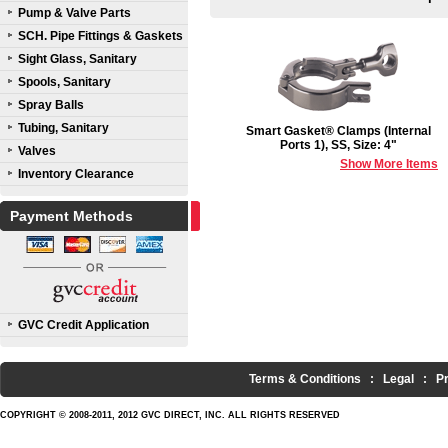
Pump & Valve Parts
SCH. Pipe Fittings & Gaskets
Sight Glass, Sanitary
Spools, Sanitary
Spray Balls
Tubing, Sanitary
Smart Gasket® Clamps (Internal
Ports 1), SS, Size: 4"
Valves
Show More Items
Inventory Clearance
Payment Methods
GVC Credit Application
Terms & Conditions
:
Legal
:
P
COPYRIGHT © 2008-2011, 2012 GVC DIRECT, INC. ALL RIGHTS RESERVED