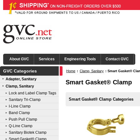
About GVC
Services
Engineering Tools
Contact GVC
GVC Categories
Home
:
Clamp, Sanitary
:
Smart Gasket® Cla
Adapter, Sanitary
Smart Gasket® Clamp
Clamp, Sanitary
Lock and Label Clamp Tags
Smart Gasket® Clamp Categories
Sanitary Tri-Clamp
I-Line Clamp
Band Clamp
Push Pull Clamp
Q-Line Clamp
Sanitary Biotek Clamp
Smart Gasket® Clamp