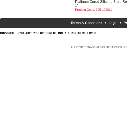
Platinum Cured Silicone Braid R
1"
Product Code: 105-122011
Terms & Conditions
:
Legal
:
P
COPYRIGHT © 2008-2011, 2012 GVC DIRECT, INC. ALL RIGHTS RESERVED
ALL OTHER TRADEMARKS MENTIONED ON 