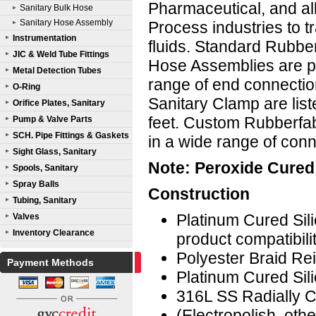
Pharmaceutical, and all
Sanitary Bulk Hose
Sanitary Hose Assembly
Process industries to t
Instrumentation
fluids. Standard Rubb
JIC & Weld Tube Fittings
Hose Assemblies are p
Metal Detection Tubes
range of end connectio
O-Ring
Sanitary Clamp are lis
Orifice Plates, Sanitary
feet. Custom Rubberfa
Pump & Valve Parts
SCH. Pipe Fittings & Gaskets
in a wide range of con
Sight Glass, Sanitary
Note: Peroxide Cured 
Spools, Sanitary
Spray Balls
Construction
Tubing, Sanitary
Platinum Cured Sil
Valves
Inventory Clearance
product compatibili
Polyester Braid Re
Payment Methods
Platinum Cured Sil
316L SS Radially C
(Electropolish, ot