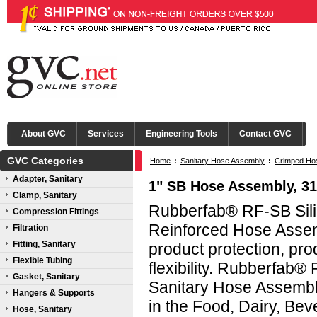
About GVC
Services
Engineering Tools
Contact GVC
GVC Categories
Home
:
Sanitary Hose Assembly
:
Crimped Ho
Adapter, Sanitary
1" SB Hose Assembly, 31
Clamp, Sanitary
Rubberfab® RF-SB Sili
Compression Fittings
Reinforced Hose Assemb
Filtration
Fitting, Sanitary
product protection, prod
Flexible Tubing
flexibility. Rubberfab®
Gasket, Sanitary
Sanitary Hose Assembl
Hangers & Supports
in the Food, Dairy, Bev
Hose, Sanitary