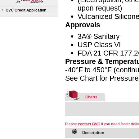
upon request)
GVC Credit Application
Vulcanized Silicon
Approvals
3A® Sanitary
USP Class VI
FDA 21 CFR 177.2
Pressure & Temperat
-40°F to 450°F (contin
See Chart for Pressur
Charts
Please
contact GVC
if you need faster deliv
Description