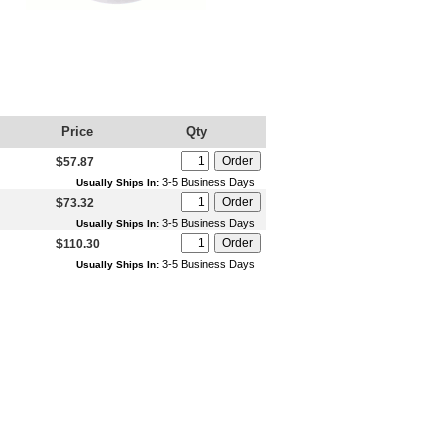
Price
Qty
$57.87
3-5 Business Days
Usually Ships In:
$73.32
3-5 Business Days
Usually Ships In:
$110.30
3-5 Business Days
Usually Ships In: