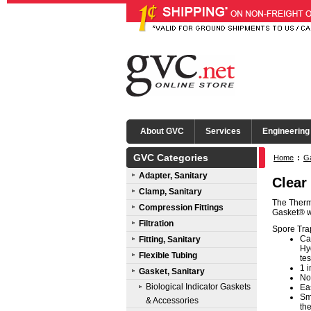
About GVC
Services
Engineering
GVC Categories
Home
:
Ga
Adapter, Sanitary
Clear
Clamp, Sanitary
The Therm
Compression Fittings
Gasket® wi
Filtration
Spore Trap
Ca
Fitting, Sanitary
Hyg
Flexible Tubing
tes
1 i
Gasket, Sanitary
No
Biological Indicator Gaskets
Eas
Sm
& Accessories
th