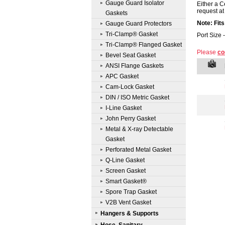
Gauge Guard Isolator
Either a C
request at 
Gaskets
Note: Fit
Gauge Guard Protectors
Tri-Clamp® Gasket
Port Size 
Tri-Clamp® Flanged Gasket
Please
co
Bevel Seat Gasket
ANSI Flange Gaskets
APC Gasket
Cam-Lock Gasket
DIN / ISO Metric Gasket
I-Line Gasket
John Perry Gasket
Metal & X-ray Detectable
Gasket
Perforated Metal Gasket
Q-Line Gasket
Screen Gasket
Smart Gasket®
Spore Trap Gasket
V2B Vent Gasket
Hangers & Supports