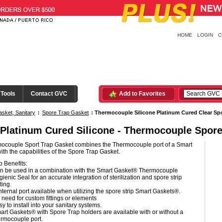
HOME
LOGIN
C
 Tools
Contact GVC
Add to Favorites
sket, Sanitary
:
Spore Trap Gasket
:
Thermocouple Silicone Platinum Cured Clear Sp
 Platinum Cured Silicone - Thermocouple Spore
ocouple Sport Trap Gasket combines the Thermocouple port of a Smart
th the capabilities of the Spore Trap Gasket.
 Benefits:
n be used in a combination with the Smart Gasket® Thermocouple
ienic Seal for an accurate integration of sterilization and spore strip
ting.
nternal port available when utilizing the spore strip Smart Gaskets®.
 need for custom fittings or elements
y to install into your sanitary systems.
art Gaskets® with Spore Trap holders are available with or without a
ermocouple port.