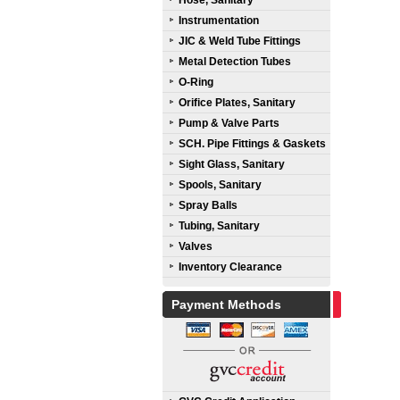
Hose, Sanitary
Instrumentation
JIC & Weld Tube Fittings
Metal Detection Tubes
O-Ring
Orifice Plates, Sanitary
Pump & Valve Parts
SCH. Pipe Fittings & Gaskets
Sight Glass, Sanitary
Spools, Sanitary
Spray Balls
Tubing, Sanitary
Valves
Inventory Clearance
Payment Methods