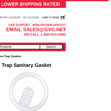
REATE ACCOUNT
MY ACCOUNT
CART 0 ITEMS
LIVE SUPPORT - MON-FRI 8AM-5PM EST
EMAIL SALES@GVC.NET
OR CALL 1-800-610-6482
ore Trap Gaskets
 Trap Sanitary Gasket