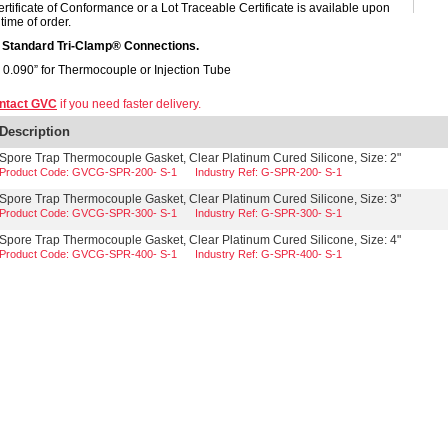
ertificate of Conformance or a Lot Traceable Certificate is available upon
time of order.
s Standard Tri-Clamp® Connections.
- 0.090” for Thermocouple or Injection Tube
ntact GVC
if you need faster delivery.
Description
Spore Trap Thermocouple Gasket, Clear Platinum Cured Silicone, Size: 2"
Product Code: GVCG-SPR-200- S-1
Industry Ref: G-SPR-200- S-1
Spore Trap Thermocouple Gasket, Clear Platinum Cured Silicone, Size: 3"
Product Code: GVCG-SPR-300- S-1
Industry Ref: G-SPR-300- S-1
Spore Trap Thermocouple Gasket, Clear Platinum Cured Silicone, Size: 4"
Product Code: GVCG-SPR-400- S-1
Industry Ref: G-SPR-400- S-1